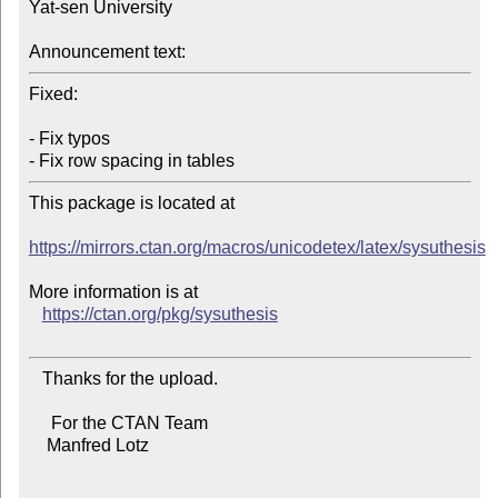
Yat-sen University

Announcement text:
Fixed:

- Fix typos

This package is located at

https://mirrors.ctan.org/macros/unicodetex/latex/sysuthesis
More information is at

https://ctan.org/pkg/sysuthesis
   Thanks for the upload.

     For the CTAN Team

    Manfred Lotz
