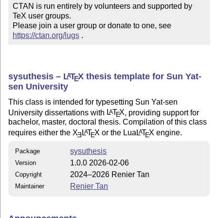
CTAN is run entirely by volunteers and supported by 
TeX user groups.

Please join a user group or donate to one, see 
https://ctan.org/lugs
 .
sysuthesis –
L
T
X
thesis template for Sun Yat-
A
E
sen University
This class is intended for typesetting Sun Yat-sen
University dissertations with
L
T
X
, providing support for
A
E
bachelor, master, doctoral thesis. Compilation of this class
requires either the
X
L
T
X
or the Lua
L
T
X
engine.
A
A
E
E
E
sysuthesis
Package
1.0.0 2026-02-06
Version
2024–2026 Renier Tan
Copyright
Renier Tan
Maintainer