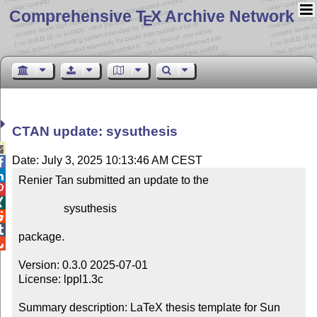
Comprehensive T
X Archive Network
E
CTAN update: sysuthesis

Date: July 3, 2025 10:13:46 AM CEST


Renier Tan submitted an update to the



                sysuthesis



package.


Version: 0.3.0 2025-07-01

License: lppl1.3c

Summary description: LaTeX thesis template for Sun 