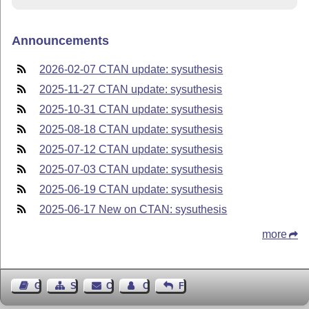
Announcements
2026-02-07 CTAN update: sysuthesis
2025-11-27 CTAN update: sysuthesis
2025-10-31 CTAN update: sysuthesis
2025-08-18 CTAN update: sysuthesis
2025-07-12 CTAN update: sysuthesis
2025-07-03 CTAN update: sysuthesis
2025-06-19 CTAN update: sysuthesis
2025-06-17 New on CTAN: sysuthesis
more
Guest Book
Sitemap
Contact
Contact Author
Feedback