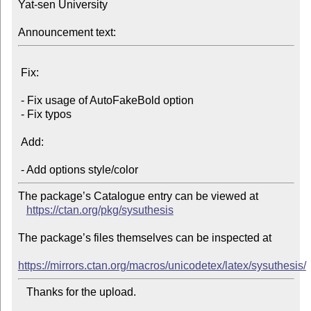
Yat-sen University

Announcement text:
 Fix:

 - Fix usage of AutoFakeBold option

 - Fix typos

 Add:

The package’s Catalogue entry can be viewed at

https://ctan.org/pkg/sysuthesis
The package’s files themselves can be inspected at

https://mirrors.ctan.org/macros/unicodetex/latex/sysuthesis/
   Thanks for the upload.
