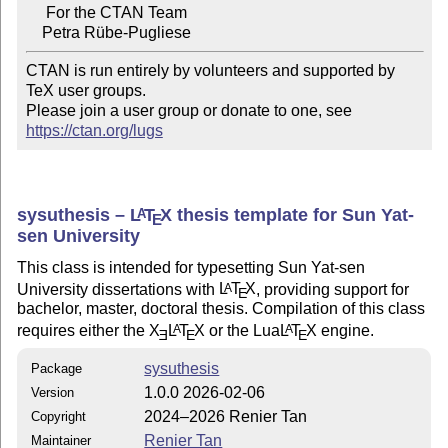
     For the CTAN Team

CTAN is run entirely by volunteers and supported by 
TeX user groups.

Please join a user group or donate to one, see 
https://ctan.org/lugs
sysuthesis –
L
T
X
thesis template for Sun Yat-
A
E
sen University
This class is intended for typesetting Sun Yat-sen
University dissertations with
L
T
X
, providing support for
A
E
bachelor, master, doctoral thesis. Compilation of this class
requires either the
X
L
T
X
or the Lua
L
T
X
engine.
A
A
E
E
E
sysuthesis
Package
1.0.0 2026-02-06
Version
2024–2026 Renier Tan
Copyright
Renier Tan
Maintainer