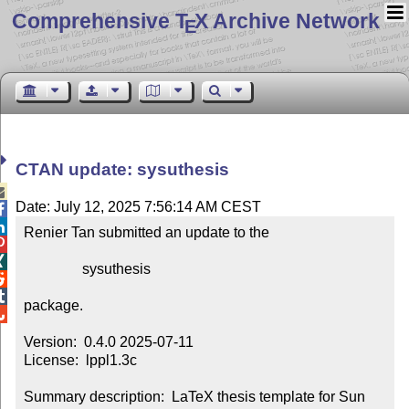
Comprehensive T
X Archive Network
E
CTAN update: sysuthesis

Date: July 12, 2025 7:56:14 AM CEST


Renier Tan submitted an update to the



                sysuthesis



package.


Version:  0.4.0 2025-07-11

License:  lppl1.3c

Summary description:  LaTeX thesis template for Sun 