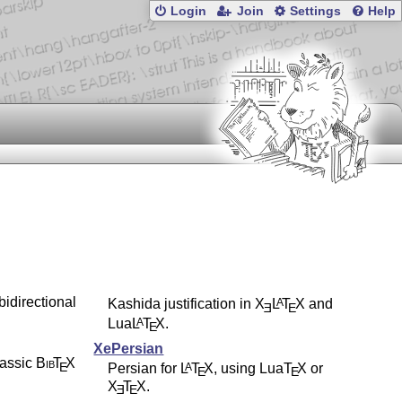
Login
Join
Settings
Help
bidirectional
Kashida justification in
X
L
T
X
and
A
E
E
Lua
L
T
X
.
A
E
XePersian
lassic
Bib
T
X
E
Persian for
L
T
X
, using Lua
T
X
or
A
E
E
X
T
X
.
E
E