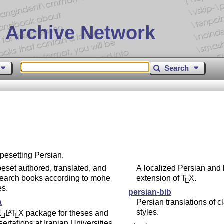
 Archive Network
Search
ypesetting Persian.
eset authored, translated, and
A localized Persian and 
search books according to mohe
extension of
T
X
.
E
es.
persian-bib
a
Persian translations of c
styles.
X
L
T
X
package for theses and
A
E
E
sertations at Iranian Universities.