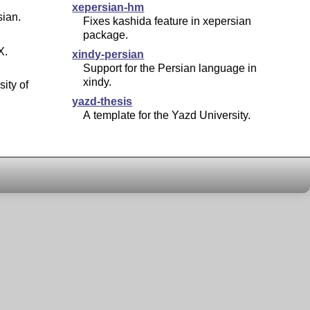
xepersian-hm
sian.
Fixes kashida feature in xepersian
package.
X
.
xindy-persian
Support for the Persian language in
xindy.
sity of
yazd-thesis
A template for the Yazd University.