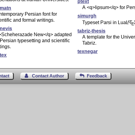
ptext
A <q>lipsum</q> for Per
imatn
temporary Persian font for
simurgh
entific and formal writings.
Typeset Parsi in Lua
L
T
A
E
inevis
tabriz-thesis
>Scheherazade New</q> adapted
A template for the Univer
 Persian typesetting and scientific
Tabriz.
tings.
texnegar
tex
ntact
Contact Author
Feedback