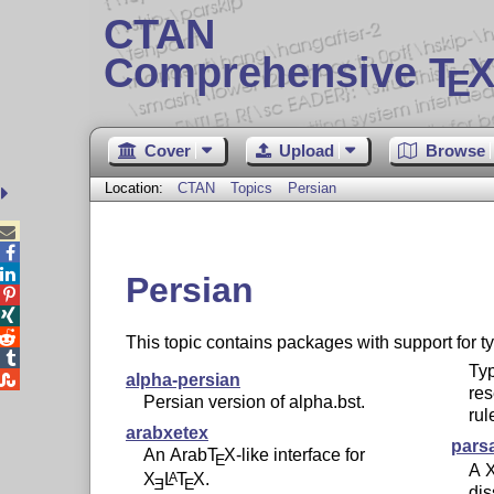
CTAN
Comprehensive T
X
E
Cover
Upload
Browse
Location:
CTAN
Topics
Persian



Persian



This topic contains packages with support for t

Typ

alpha-persian
re
Persian version of alpha.bst.
rul
arabxetex
pars
An Arab
T
X
-like interface for
E
A
X
L
T
X
.
A
E
E
dis