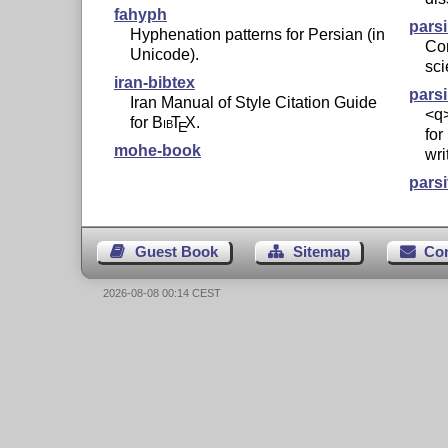
fahyph
pars
Hyphenation patterns for Persian (in
Con
Unicode).
sci
iran-bibtex
pars
Iran Manual of Style Citation Guide
<q
for
Bib
T
X
.
E
for
mohe-book
wri
parsi
Guest Book
Sitemap
Co
2026-08-08 00:14 CEST