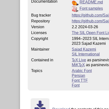
Documentation
README.md
Font samples
Bug tracker
https://github.com/S
Repository
https://github.com/S
Version
2.2 2024-03-26
Licenses
The SIL Open Font L
Copyright
1994–2023 SIL Intern
2023 Sajad Kazemi
Maintainer
Sajad Kazemi
SIL International
Contained in
T
X Live
as parsinevi
E
MiKT
X
as parsinevis
E
Topics
Arabic Font
Persian
Font TTF
Font