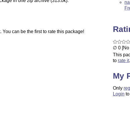
ckage in one zip archive (313.0k).
na
Fr
Rat
You can be the first to rate this package!
∅ 0 [No 
This pac
to
rate it
My 
Only
reg
Login
to