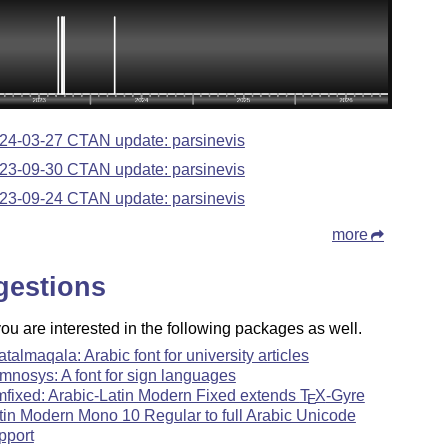
24-03-27 CTAN update: parsinevis
23-09-30 CTAN update: parsinevis
23-09-24 CTAN update: parsinevis
more
gestions
u are interested in the following packages as well.
atalmaqala: Arabic font for university articles
mnosys: A font for sign languages
mfixed: Arabic-Latin Modern Fixed extends
T
X
-Gyre
E
tin Modern Mono 10 Regular to full Arabic Unicode
pport