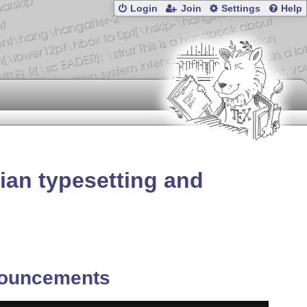
Login
Join
Settings
Help
ian typesetting and
ouncements