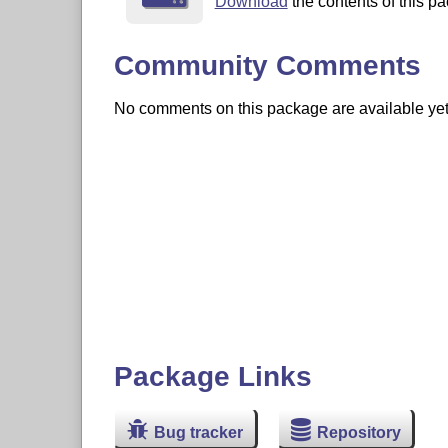
Download
the contents of this pa
Community Comments
No comments on this package are available yet. 
Package Links
Bug tracker
Repository