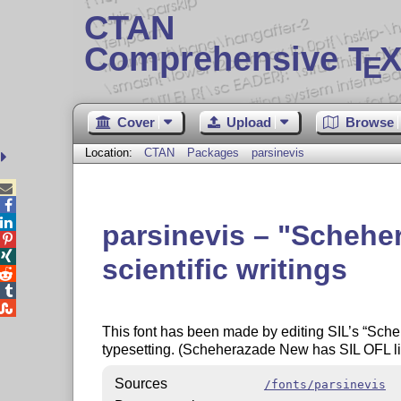
CTAN
Comprehensive T
X
E
Cover
Upload
Browse
Location:
CTAN
Packages
parsinevis



parsinevis –
Schehe


scientific writings



This font has been made by editing SIL’s
Sche
typesetting. (Scheherazade New has SIL OFL li
Sources
/fonts/parsinevis