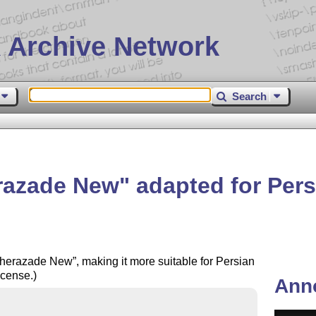
 Archive Network
Search
razade New
adapted for Pers
herazade New
, making it more suitable for Persian
cense.)
Ann