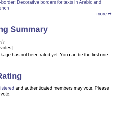
-border: Decorative borders for texts in Arabic and
ench
more
ing Summary
votes]
kage has not been rated yet. You can be the first one
.
Rating
istered
and authenticated members may vote. Please
 vote.