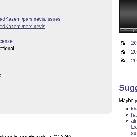
ajadKazemi/parsinevis/issues
ajadKazemi/parsinevis
icense
20
ational
20
20
s
Sug
Maybe yo
kh
ha
al
La
su