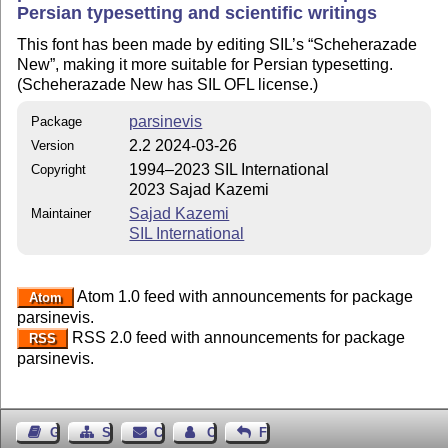
Persian typesetting and scientific writings
This font has been made by editing SIL’s
Scheherazade
New
, making it more suitable for Persian typesetting.
(Scheherazade New has SIL OFL license.)
parsinevis
Package
2.2 2024-03-26
Version
1994–2023 SIL International
Copyright
2023 Sajad Kazemi
Sajad Kazemi
Maintainer
SIL International
Atom 1.0 feed with announcements for package
Atom
parsinevis.
RSS 2.0 feed with announcements for package
RSS
parsinevis.
Guest Book
Sitemap
Contact
Contact Author
Feedback