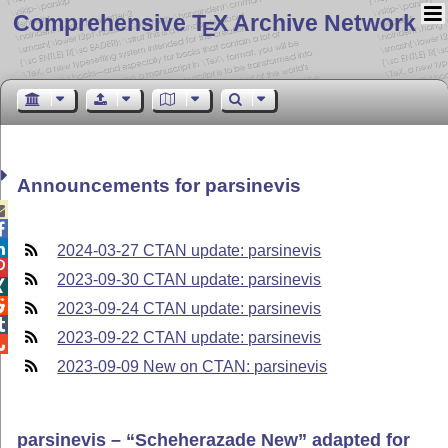
Comprehensive T
X Archive Network
E
Announcements for parsinevis



2024-03-27 CTAN update: parsinevis

2023-09-30 CTAN update: parsinevis


2023-09-24 CTAN update: parsinevis

2023-09-22 CTAN update: parsinevis

2023-09-09 New on CTAN: parsinevis
parsinevis –
Scheherazade New
adapted for