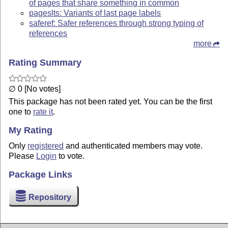
of pages that share something in common
pageslts: Variants of last page labels
saferef: Safer references through strong typing of
references
more
Rating Summary
∅ 0 [No votes]
This package has not been rated yet. You can be the first
one to
rate it
.
My Rating
Only
registered
and authenticated members may vote.
Please
Login
to vote.
Package Links
Repository