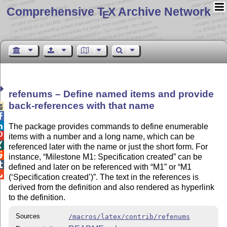
Comprehensive T
X Archive Network
E
refenums – Define named items and provide
back-references with that name



The package provides commands to define enumerable

items with a number and a long name, which can be

referenced later with the name or just the short form. For

instance,
Milestone M1: Specification created
can be

defined and later on be referenced with
M1
or
M1

(
Specification created
)
. The text in the references is
derived from the definition and also rendered as hyperlink
to the definition.
Sources
/macros/latex/contrib/refenums