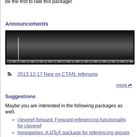
be the first to rate this package!
Announcements
2013-12-17 New on CTAN: refenums
more
Suggestions
Maybe you are interested in the following packages as
well.
cleveref-forward: Forward-referencing functionality
for cleveref
hereapplies: A
L
T
X
package for referencing groups
A
E