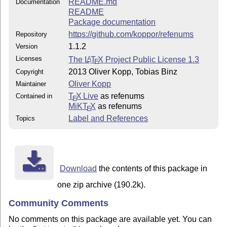
README.md
Documentation
README
Package documentation
https://github.com/koppor/refenums
Repository
1.1.2
Version
Licenses
The
L
T
X
Project Public License 1.3
A
E
2013 Oliver Kopp, Tobias Binz
Copyright
Oliver Kopp
Maintainer
T
X Live
as refenums
Contained in
E
MiKT
X
as refenums
E
Label and References
Topics
Download
the contents of this package in
one zip archive (190.2k).
Community Comments
No comments on this package are available yet. You can