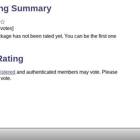
ing Summary
votes]
kage has not been rated yet. You can be the first one
.
Rating
istered
and authenticated members may vote. Please
 vote.