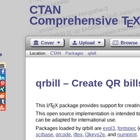
CTAN
Comprehensive T
X
E
Cover
Upload
Browse
Location:
CTAN
Packages
qrbill



qrbill – Create QR bil




This
L
T
X
package provides support for creatin
A
E

This open source implementation is intended to 
can be adapted for international use.
Packages loaded by qrbill are
expl3
,
fontspec
(
scrbase
,
qrcode
,
iftex
,
l3keys2e
, and
numprint
.