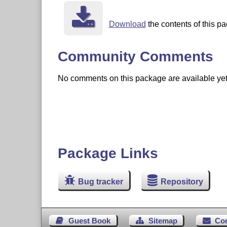
Download
the contents of this pa
Community Comments
No comments on this package are available yet. 
Package Links
Bug tracker
Repository
Guest Book
Sitemap
Co