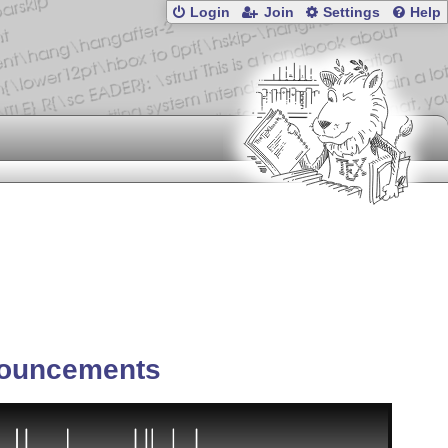
Login
Join
Settings
Help
ouncements