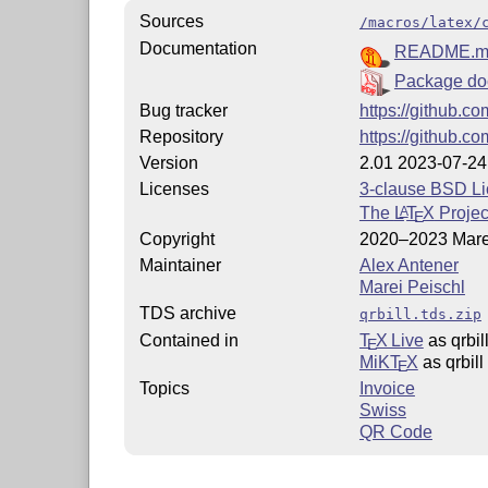
Sources
/macros/latex/
Documentation
README.m
Package do
Bug tracker
https://github.co
Repository
https://github.co
Version
2.01 2023-07-24
Licenses
3-clause BSD L
The
L
T
X
Projec
A
E
Copyright
2020–2023 Mare
Maintainer
Alex Antener
Marei Peischl
TDS archive
qrbill.tds.zip
Contained in
T
X Live
as qrbil
E
MiKT
X
as qrbill
E
Topics
Invoice
Swiss
QR Code