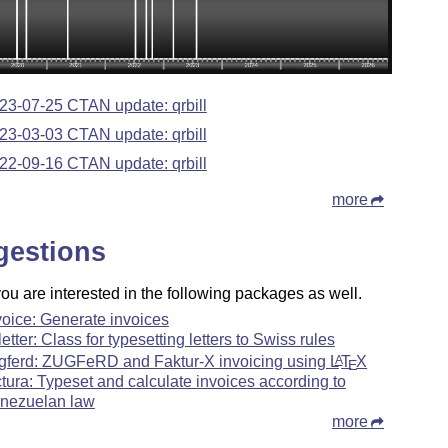
23-07-25 CTAN update: qrbill
23-03-03 CTAN update: qrbill
22-09-16 CTAN update: qrbill
more
gestions
u are interested in the following packages as well.
voice: Generate invoices
letter: Class for typesetting letters to Swiss rules
gferd: ZUGFeRD and Faktur-X invoicing using
L
T
X
A
E
ctura: Typeset and calculate invoices according to
nezuelan law
more