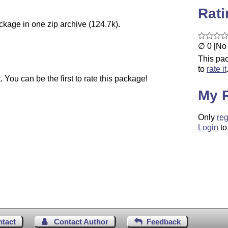
Rat
ckage in one zip archive (124.7k).
∅ 0 [No 
This pac
to
rate it
You can be the first to rate this package!
My 
Only
reg
Login
to
ntact
Contact Author
Feedback