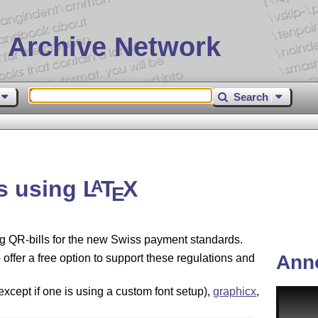
 Archive Network
Search
ls using
L
T
X
A
E
g QR-bills for the new Swiss payment standards.
Ann
offer a free option to support these regulations and
except if one is using a custom font setup),
graphicx
,