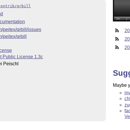
contrib/qrbill
d
cumentation
m/peitex/qrbill/issues
20
m/peitex/qrbill
20
20
icense
t Public License 1.3c
i Peischl
Sug
Maybe yo
l
in
ch
zu
fa
Ve