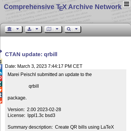
Comprehensive T
X Archive Network
E
CTAN update: qrbill

Date: March 3, 2023 7:44:17 PM CET


Marei Peischl submitted an update to the



                  qrbill



package.


Version:  2.00 2023-02-28

License:  lppl1.3c bsd3

Summary description:  Create QR bills using LaTeX
