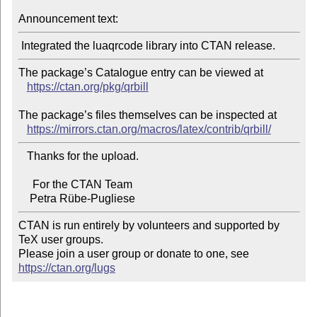
Announcement text:
The package’s Catalogue entry can be viewed at

https://ctan.org/pkg/qrbill
The package’s files themselves can be inspected at

https://mirrors.ctan.org/macros/latex/contrib/qrbill/
   Thanks for the upload.

     For the CTAN Team

CTAN is run entirely by volunteers and supported by 
TeX user groups.

Please join a user group or donate to one, see 
https://ctan.org/lugs