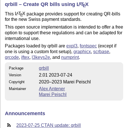
qrbill – Create QR bills using
L
T
X
A
E
This
L
T
X
package provides support for creating QR-bills
A
E
for the new Swiss payment standards.
This open source implementation is intended to offer a free
option to support these regulations and can be adapted for
international use.
Packages loaded by qrbill are
expl3
,
fontspec
(except if
one is using a custom font setup),
graphicx
,
scrbase
,
qrcode
,
iftex
,
l3keys2e
, and
numprint
.
qrbill
Package
2.01 2023-07-24
Version
2020–2023 Marei Peischl
Copyright
Alex Antener
Maintainer
Marei Peischl
Announcements
2023-07-25 CTAN update: qrbill