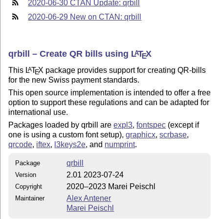
2020-06-30 CTAN Update: qrbill
2020-06-29 New on CTAN: qrbill
qrbill – Create QR bills using
L
T
X
A
E
This
L
T
X
package provides support for creating QR-bills
A
E
for the new Swiss payment standards.
This open source implementation is intended to offer a free
option to support these regulations and can be adapted for
international use.
Packages loaded by qrbill are
expl3
,
fontspec
(except if
one is using a custom font setup),
graphicx
,
scrbase
,
qrcode
,
iftex
,
l3keys2e
, and
numprint
.
qrbill
Package
2.01 2023-07-24
Version
2020–2023 Marei Peischl
Copyright
Alex Antener
Maintainer
Marei Peischl