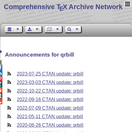
Comprehensive T
X Archive Network
E
Announcements for qrbill



2023-07-25 CTAN update: qrbill

2023-03-03 CTAN update: qrbill


2022-10-22 CTAN update: qrbill

2022-09-16 CTAN update: qrbill

2022-07-09 CTAN update: qrbill
2021-05-11 CTAN update: qrbill
2020-08-26 CTAN update: qrbill