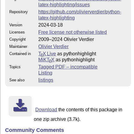
latex-highlighting/issues
https://github.com/olivierverdier/python-
Repository
latex-highlighting
2024-03-18
Version
Free license not otherwise listed
Licenses
2009–2024 Olivier Verdier
Copyright
Olivier Verdier
Maintainer
T
X Live
as pythonhighlight
Contained in
E
MiKT
X
as pythonhighlight
E
Tagged PDF – incompatible
Topics
Listing
listings
See also
Download
the contents of this package in
one zip archive (3.7k).
Community Comments