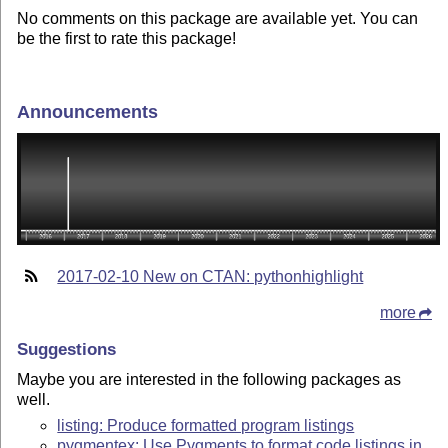
No comments on this package are available yet. You can
be the first to rate this package!
Announcements
2017-02-10 New on CTAN: pythonhighlight
more
Suggestions
Maybe you are interested in the following packages as
well.
listing: Produce formatted program listings
pygmentex: Use Pygments to format code listings in