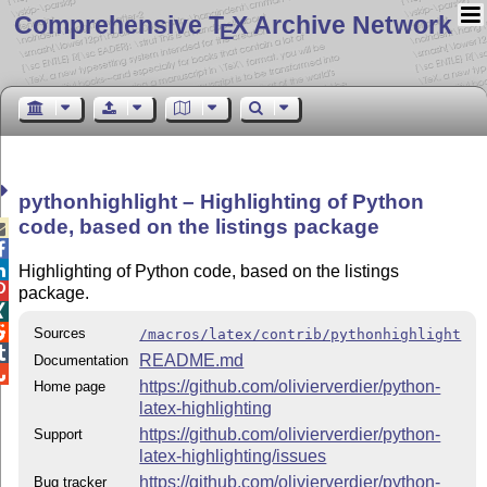
Comprehensive T
X Archive Network
E
pythonhighlight – Highlighting of Python
code, based on the listings package



Highlighting of Python code, based on the listings

package.


Sources
/macros/latex/contrib/pythonhighlight

README.md
Documentation

https://github.com/olivierverdier/python-
Home page
latex-highlighting
https://github.com/olivierverdier/python-
Support
latex-highlighting/issues
https://github.com/olivierverdier/python-
Bug tracker