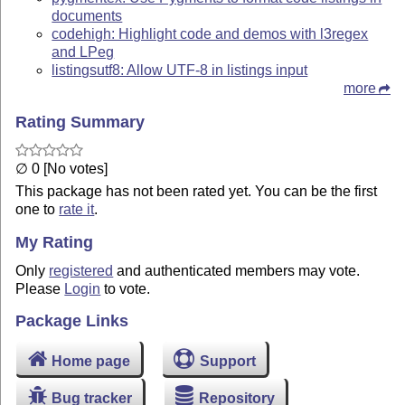
documents
codehigh: Highlight code and demos with l3regex
and LPeg
listingsutf8: Allow UTF-8 in listings input
more
Rating Summary
∅ 0 [No votes]
This package has not been rated yet. You can be the first
one to
rate it
.
My Rating
Only
registered
and authenticated members may vote.
Please
Login
to vote.
Package Links
Home page
Support
Bug tracker
Repository