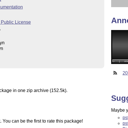
umentation
Ann
 Public License
ß
eyn
yn
20
ckage in one zip archive (152.5k).
Sug
Maybe yo
ps
You can be the first to rate this package!
ps