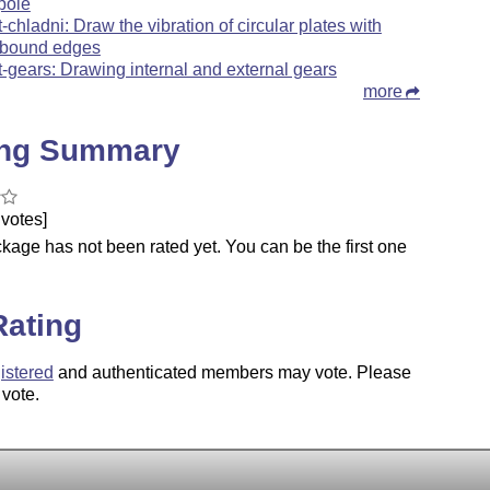
pole
t-chladni: Draw the vibration of circular plates with
bound edges
t-gears: Drawing internal and external gears
more
ing Summary
votes]
kage has not been rated yet. You can be the first one
.
Rating
istered
and authenticated members may vote. Please
 vote.