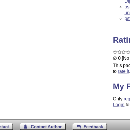
Di
ps
un
ps
Rat
∅ 0 [No 
This pac
to
rate it
My 
Only
reg
Login
to
ntact
Contact Author
Feedback