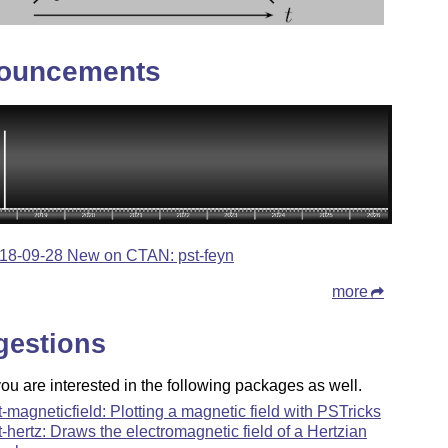
ouncements
18-09-28 New on CTAN: pst-feyn
more
gestions
u are interested in the following packages as well.
t-magneticfield: Plotting a magnetic field with PSTricks
t-hertz: Draws the electromagnetic field of a Hertzian