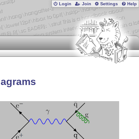
Login
Join
Settings
Help
diagrams