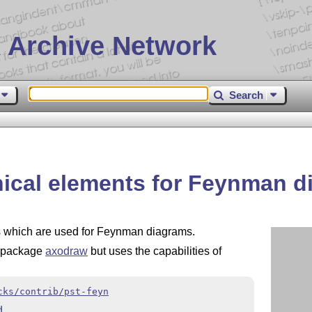
 Archive Network
Search
hical elements for Feynman 
ts which are used for Feynman diagrams.
d package
axodraw
but uses the capabilities of
cks/contrib/pst-feyn
d