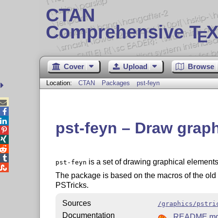
CTAN
Comprehensive T
X
E
Cover
Upload
Browse
Location:
CTAN
Packages
pst-feyn



pst-feyn – Draw grap




is a set of drawing graphical elemen
pst-feyn

The package is based on the macros of the ol
PSTricks.
Sources
/graphics/pstri
Documentation
README.m