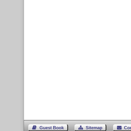
Guest Book
Sitemap
Co