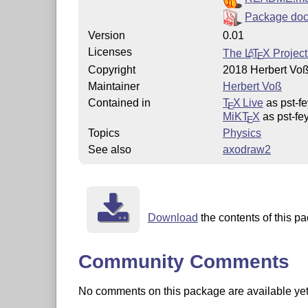
Package doc
Version
0.01
Licenses
The
L
T
X
Project
A
E
Copyright
2018 Herbert Vo
Maintainer
Herbert Voß
Contained in
T
X Live
as pst-f
E
MiKT
X
as pst-fe
E
Topics
Physics
See also
axodraw2
Download
the contents of this pa
Community Comments
No comments on this package are available yet. 