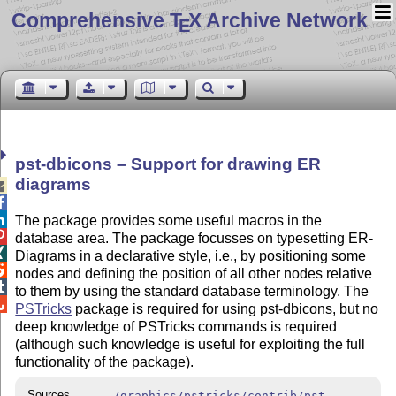
Comprehensive T
X Archive Network
E
pst-dbicons – Support for drawing ER
diagrams



The package provides some useful macros in the

database area. The package focusses on typesetting ER-

Diagrams in a declarative style, i.e., by positioning some

nodes and defining the position of all other nodes relative

to them by using the standard database terminology. The

PSTricks
package is required for using pst-dbicons, but no
deep knowledge of PSTricks commands is required
(although such knowledge is useful for exploiting the full
functionality of the package).
Sources
/graphics/pstricks/contrib/pst-