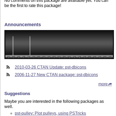
No comments on this package are available yet. You can
be the first to rate this package!
Announcements
2010-03-26 CTAN Update: pst-dbicons
2006-11-27 New CTAN package: pst-dbicons
more
Suggestions
Maybe you are interested in the following packages as
well.
pst-pulley: Plot pulleys, using PSTricks