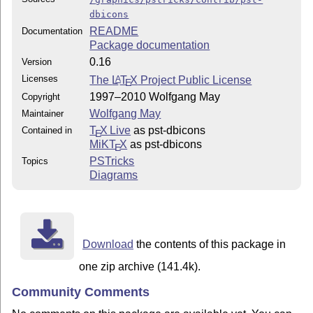
dbicons
README
Documentation
Package documentation
0.16
Version
Licenses
The
L
T
X
Project Public License
A
E
1997–2010 Wolfgang May
Copyright
Wolfgang May
Maintainer
T
X Live
as pst-dbicons
Contained in
E
MiKT
X
as pst-dbicons
E
PSTricks
Topics
Diagrams
Download
the contents of this package in
one zip archive (141.4k).
Community Comments