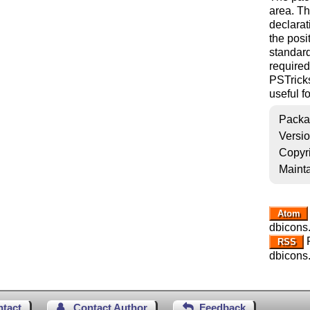
area. T
declarat
the posi
standar
required
PSTrick
useful fo
Packa
Versi
Copyr
Mainta
Atom
dbicons
R
RSS
dbicons
ntact
Contact Author
Feedback