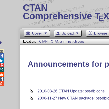
CTAN
Comprehensive T
X
E
Cover
Upload
Browse
Location:
CTAN
CTAN-ann - pst-dbicons



Announcements for p





2010-03-26 CTAN Update: pst-dbicons
2006-11-27 New CTAN package: pst-dbi