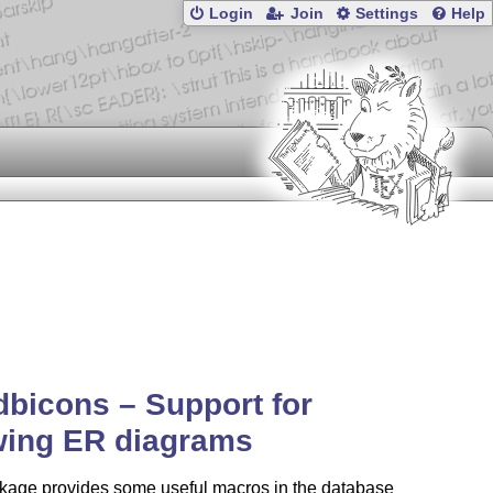
Login
Join
Settings
Help
dbicons – Support for
wing ER diagrams
kage provides some useful macros in the database