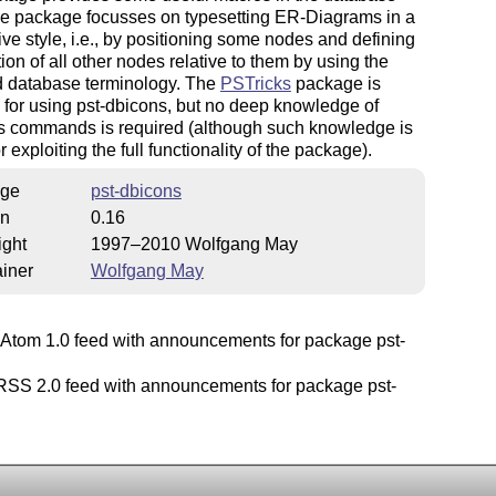
he package focusses on typesetting ER-Diagrams in a
ive style, i.e., by positioning some nodes and defining
tion of all other nodes relative to them by using the
d database terminology. The
PSTricks
package is
 for using pst-dbicons, but no deep knowledge of
s commands is required (although such knowledge is
r exploiting the full functionality of the package).
ge
pst-dbicons
on
0.16
ight
1997–2010 Wolfgang May
iner
Wolfgang May
Atom 1.0 feed with announcements for package pst-
.
SS 2.0 feed with announcements for package pst-
.