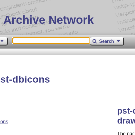
 Archive Network
Search
st-dbicons
pst-
dra
cons
The pac