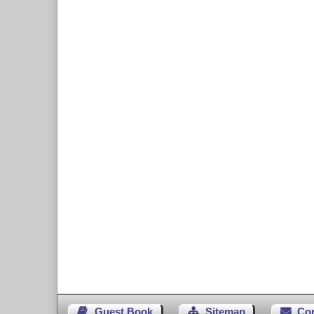
Guest Book
Sitemap
Co