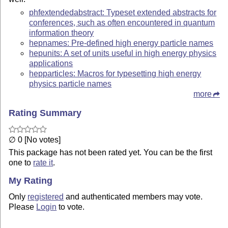
phfextendedabstract: Typeset extended abstracts for
conferences, such as often encountered in quantum
information theory
hepnames: Pre-defined high energy particle names
hepunits: A set of units useful in high energy physics
applications
hepparticles: Macros for typesetting high energy
physics particle names
more
Rating Summary
∅ 0 [No votes]
This package has not been rated yet. You can be the first
one to
rate it
.
My Rating
Only
registered
and authenticated members may vote.
Please
Login
to vote.