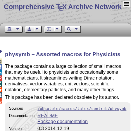
Comprehensive T
X Archive Network
E
physymb – Assorted macros for Physicists

The package contains a large collection of small macros

that may be useful to physicists and occasionally some

mathematicians. It streamlines writing Dirac notation,

derivatives, vector variables, unit vectors, scientific


notation, elementary particles, and many other things.

This package has been declared obsolete by its author.

Sources
/obsolete/macros/latex/contrib/physymb
README
Documentation
Package documentation
0.3 2014-12-19
Version