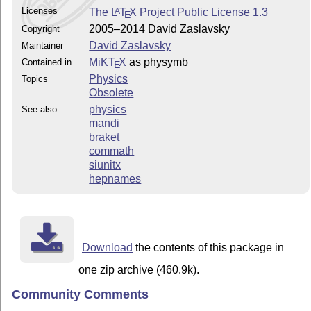
Licenses
The
L
T
X
Project Public License 1.3
A
E
2005–2014 David Zaslavsky
Copyright
David Zaslavsky
Maintainer
MiKT
X
as physymb
Contained in
E
Physics
Topics
Obsolete
physics
See also
mandi
braket
commath
siunitx
hepnames
Download
the contents of this package in
one zip archive (460.9k).
Community Comments