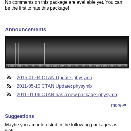
No comments on this package are available yet. You can
be the first to rate this package!
Announcements
2015-01-04 CTAN Update: physymb
2011-05-10 CTAN Update: physymb
2011-01-06 CTAN has a new package: physymb
more
Suggestions
Maybe you are interested in the following packages as
well.