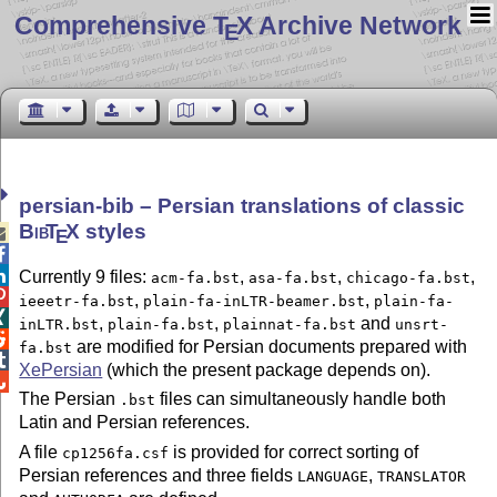
Comprehensive T
X Archive Network
E
persian-bib – Persian translations of classic
Bib
T
X
styles

E


Currently 9 files:
,
,
,
acm-fa.bst
asa-fa.bst
chicago-fa.bst

,
,
ieeetr-fa.bst
plain-fa-inLTR-beamer.bst
plain-fa-

,
,
and
inLTR.bst
plain-fa.bst
plainnat-fa.bst
unsrt-

are modified for Persian documents prepared with
fa.bst

XePersian
(which the present package depends on).

The Persian
files can simultaneously handle both
.bst
Latin and Persian references.
A file
is provided for correct sorting of
cp1256fa.csf
Persian references and three fields
,
LANGUAGE
TRANSLATOR