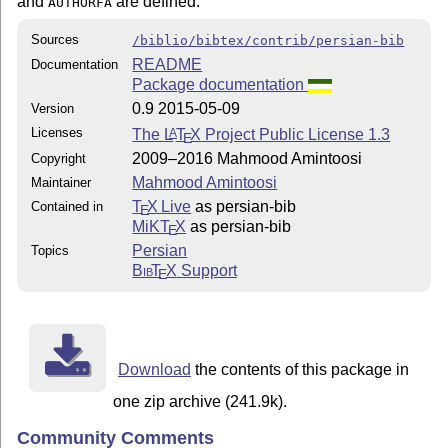
and
are defined.
AUTHORFA
Sources
/biblio/bibtex/contrib/persian-bib
README
Documentation
Package documentation
0.9 2015-05-09
Version
Licenses
The
L
T
X
Project Public License 1.3
A
E
2009–2016 Mahmood Amintoosi
Copyright
Mahmood Amintoosi
Maintainer
T
X Live
as persian-bib
Contained in
E
MiKT
X
as persian-bib
E
Persian
Topics
Bib
T
X
Support
E
Download
the contents of this package in
one zip archive (241.9k).
Community Comments