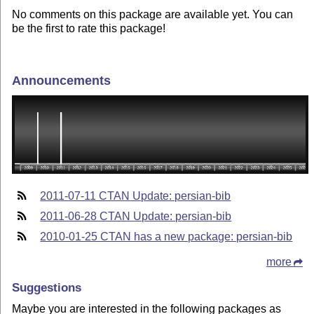
No comments on this package are available yet. You can
be the first to rate this package!
Announcements
2011-07-11 CTAN Update: persian-bib
2011-06-28 CTAN Update: persian-bib
2010-01-25 CTAN has a new package: persian-bib
more
Suggestions
Maybe you are interested in the following packages as