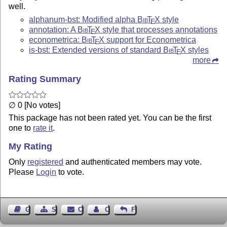
well.
alphanum-bst: Modified alpha
Bib
T
X
style
E
annotation: A
Bib
T
X
style that processes annotations
E
econometrica:
Bib
T
X
support for Econometrica
E
is-bst: Extended versions of standard
Bib
T
X
styles
E
more
Rating Summary
∅ 0 [No votes]
This package has not been rated yet. You can be the first
one to
rate it
.
My Rating
Only
registered
and authenticated members may vote.
Please
Login
to vote.
Guest Book
Sitemap
Contact
Contact Author
Feedback