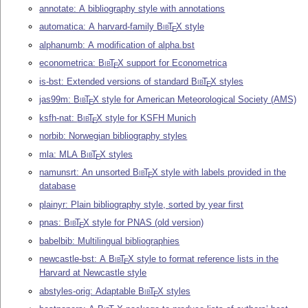
annotate: A bibliography style with annotations
automatica: A harvard-family
Bib
T
X
style
E
alphanumb: A modification of alpha.bst
econometrica:
Bib
T
X
support for Econometrica
E
is-bst: Extended versions of standard
Bib
T
X
styles
E
jas99m:
Bib
T
X
style for American Meteorological Society (AMS)
E
ksfh-nat:
Bib
T
X
style for KSFH Munich
E
norbib: Norwegian bibliography styles
mla: MLA
Bib
T
X
styles
E
namunsrt: An unsorted
Bib
T
X
style with labels provided in the
E
database
plainyr: Plain bibliography style, sorted by year first
pnas:
Bib
T
X
style for PNAS (old version)
E
babelbib: Multilingual bibliographies
newcastle-bst: A
Bib
T
X
style to format reference lists in the
E
Harvard at Newcastle style
abstyles-orig: Adaptable
Bib
T
X
styles
E