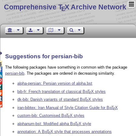
Comprehensive T
X Archive Network
E
Suggestions for persian-bib

The following packages have something in common with the package

persian-bib
. The packages are ordered in decreasing similarity.


alpha-persian: Persian version of alpha.bst

bib-fr: French translation of classical
Bib
T
X
styles

E

dk-bib: Danish variants of standard
Bib
T
X
styles
E

iran-bibtex: Iran Manual of Style Citation Guide for
Bib
T
X
E
custom-bib: Customised
Bib
T
X
styles
E
alphanum-bst: Modified alpha
Bib
T
X
style
E
annotation: A
Bib
T
X
style that processes annotations
E