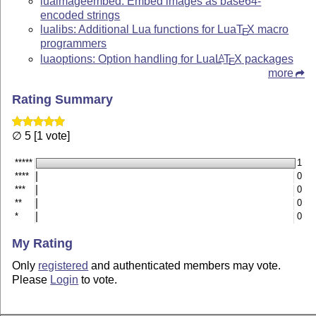
luaimageembed: Embed images as base64-
encoded strings
lualibs: Additional Lua functions for Lua
T
X
macro
E
programmers
luaoptions: Option handling for Lua
L
T
X
packages
A
E
more
Rating Summary
∅ 5 [1 vote]
*****
1
****
0
***
0
**
0
*
0
My Rating
Only
registered
and authenticated members may vote.
Please
Login
to vote.