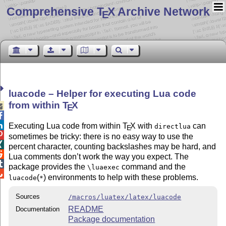
Comprehensive T
X Archive Network
E
luacode – Helper for executing Lua code
from within
T
X

E


Executing Lua code from within
T
X
with
can
directlua
E

sometimes be tricky: there is no easy way to use the

percent character, counting backslashes may be hard, and

Lua comments don’t work the way you expect. The

package provides the
command and the
\luaexec

(
) environments to help with these problems.
luacode
*
Sources
/macros/luatex/latex/luacode
README
Documentation
Package documentation