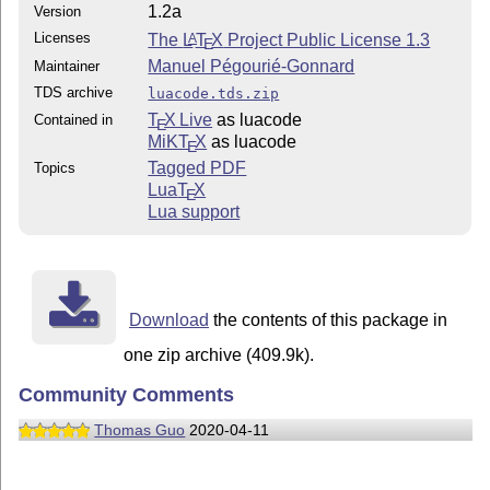
1.2a
Version
Licenses
The
L
T
X
Project Public License 1.3
A
E
Manuel Pégourié-Gonnard
Maintainer
TDS archive
luacode.tds.zip
T
X Live
as luacode
Contained in
E
MiKT
X
as luacode
E
Tagged PDF
Topics
Lua
T
X
E
Lua support
Download
the contents of this package in
one zip archive (409.9k).
Community Comments
Thomas Guo
2020-04-11