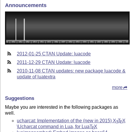
Announcements
2012-01-25 CTAN Update: luacode
2011-12-29 CTAN Update: luacode
2010-11-08 CTAN updates: new package luacode &
update of luatextra
more
Suggestions
Maybe you are interested in the following packages as
well.
ucharcat: Implementation of the (new in 2015)
X
T
X
E
E
\Ucharcat command in Lua, for Lua
T
X
E