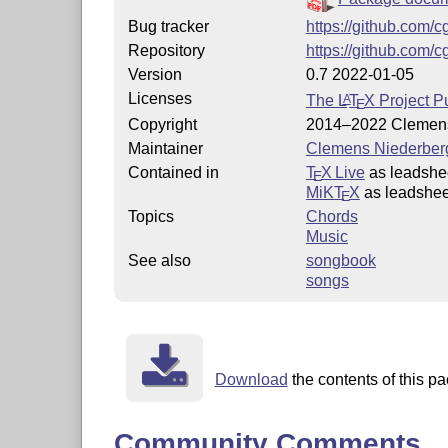
Bug tracker
https://github.com/
Repository
https://github.com/
Version
0.7 2022-01-05
Licenses
The
L
T
X
Project Pu
A
E
Copyright
2014–2022 Clemens
Maintainer
Clemens Niederber
Contained in
T
X Live
as leadshe
E
MiKT
X
as leadshee
E
Topics
Chords
Music
See also
songbook
songs
Download
the contents of this pa
Community Comments