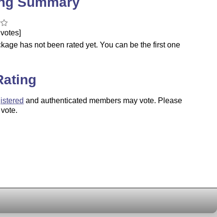
ing Summary
votes]
kage has not been rated yet. You can be the first one
.
Rating
istered
and authenticated members may vote. Please
 vote.