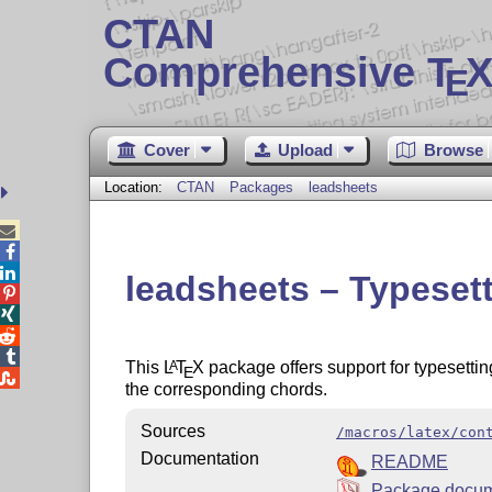
CTAN
Comprehensive T
X
E
Cover
Upload
Browse
Location:
CTAN
Packages
leadsheets



leadsheets – Typeset




This
L
T
X
package offers support for typesettin
A
E

the corresponding chords.
Sources
/macros/latex/con
Documentation
README
Package docum