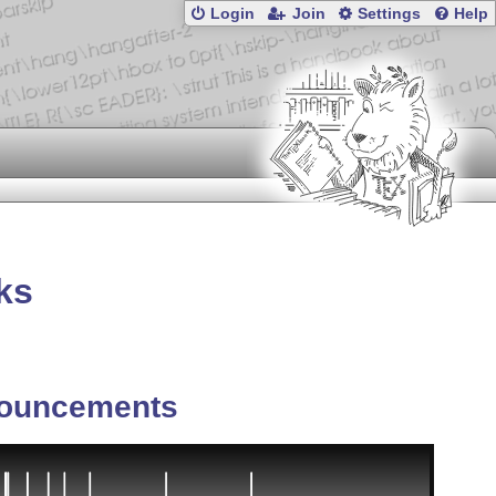
Login
Join
Settings
Help
ks
ouncements