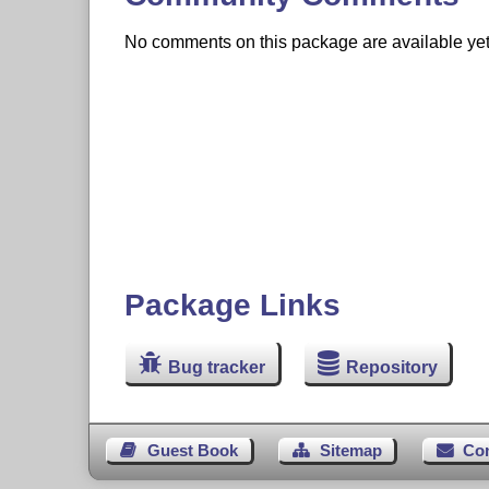
No comments on this package are available yet. 
Package Links
Bug tracker
Repository
Guest Book
Sitemap
Co