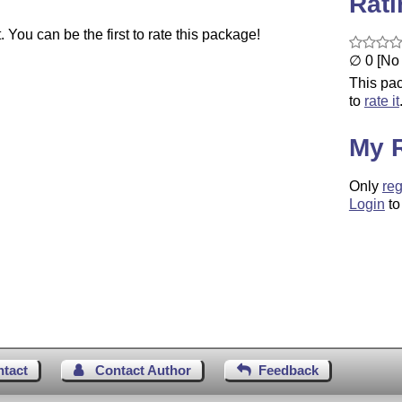
Rat
You can be the first to rate this package!
∅ 0 [No 
This pac
to
rate it
My 
Only
reg
Login
to
ntact
Contact Author
Feedback