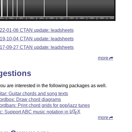
22-01-06 CTAN update: leadsheets
19-10-04 CTAN update: leadsheets
17-09-27 CTAN update: leadsheets
more
gestions
u are interested in the following packages as well.
itar: Guitar chords and song texts
ordbox: Draw chord diagrams
ordbars: Print chord grids for pop/jazz tunes
c: Support ABC music notation in
L
T
X
A
E
more