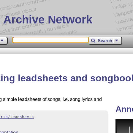
 Archive Network
Search
ting leadsheets and songboo
g simple leadsheets of songs, i.e. song lyrics and
Ann
trib/leadsheets
entation