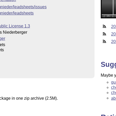
cgnieder/leadsheets/issues
cgnieder/leadsheets
blic License 1.3
20
 Niederberger
20
ger
20
ets
ts
Sug
Maybe yo
gu
ch
ch
ab
ckage in one zip archive (2.5M).