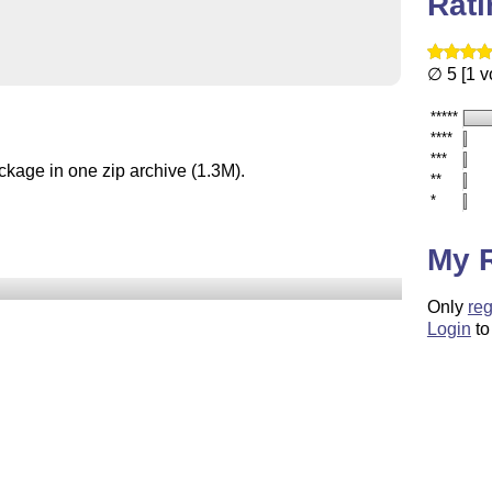
Rat
∅ 5 [1 v
*****
****
***
ckage in one zip archive (1.3M).
**
*
My 
Only
reg
Login
to