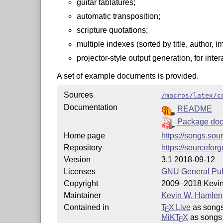
guitar tablatures;
automatic transposition;
scripture quotations;
multiple indexes (sorted by title, author, i
projector-style output generation, for inter
A set of example documents is provided.
Sources
/macros/latex/c
Documentation
README
Package doc
Home page
https://songs.sou
Repository
https://sourcefor
Version
3.1 2018-09-12
Licenses
GNU General Publ
Copyright
2009–2018 Kevi
Maintainer
Kevin W. Hamlen
Contained in
T
X Live
as song
E
MiKT
X
as songs
E