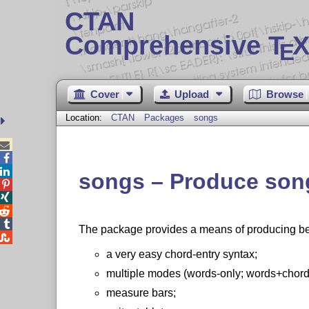
CTAN
Comprehensive T
X
E
Cover
Upload
Browse
Location:
CTAN
Packages
songs



songs – Produce song




The package provides a means of producing beaut

a very easy chord-entry syntax;
multiple modes (words-only; words+chords
measure bars;