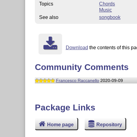
Topics
Chords
Music
See also
songbook
Download
the contents of this pa
Community Comments
Francesco Raccanello
2020-09-09
Package Links
Home page
Repository