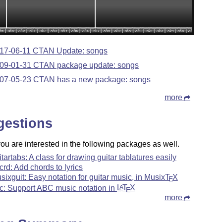
17-06-11 CTAN Update: songs
09-01-31 CTAN package update: songs
07-05-23 CTAN has a new package: songs
more
gestions
u are interested in the following packages as well.
itartabs: A class for drawing guitar tablatures easily
rcrd: Add chords to lyrics
sixguit: Easy notation for guitar music, in Musix
T
X
E
c: Support ABC music notation in
L
T
X
A
E
more