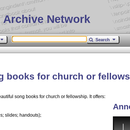
 Archive Network
Search
 books for church or fellow
iful song books for church or fellowship. It offers:
Ann
; slides; handouts);