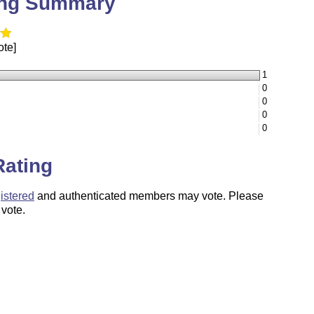
ing Summary
ote]
1
0
0
0
0
Rating
istered
and authenticated members may vote. Please
 vote.