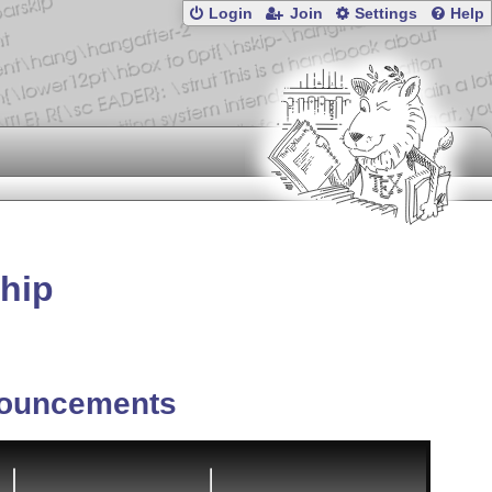
Login
Join
Settings
Help
ship
ouncements