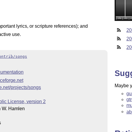
mportant lyrics, or scripture references); and
20
active use.
20
20
ontrib/songs
Sug
umentation
rceforge.net
Maybe yo
ge.net/projects/songs
gu
gt
ic License, version 2
mu
n W. Hamlen
ab
s