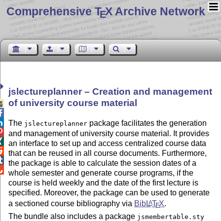
Comprehensive T
X Archive Network
E
jslectureplanner – Creation and management
of university course material



The
package facilitates the generation
jslectureplanner

and management of university course material. It provides

an interface to set up and access centralized course data

that can be reused in all course documents. Furthermore,

the package is able to calculate the session dates of a

whole semester and generate course programs, if the
course is held weekly and the date of the first lecture is
specified. Moreover, the package can be used to generate
a sectioned course bibliography via
Bib
L
T
X
.
A
E
The bundle also includes a package
jsmembertable.sty