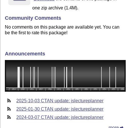
one zip archive (1.4M).
Community Comments
No comments on this package are available yet. You can
be the first to rate this package!
Announcements
2025-10-03 CTAN update: jslectureplanner
2025-01-30 CTAN update: jslectureplanner
2024-03-07 CTAN update: jslectureplanner
more