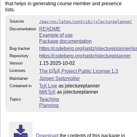
that helps in generating course member and presence
lists.
Sources
/macros/latex/contrib/jslectureplanner
README
Documentation
Example of use
Package documentation
https://codeberg.org/jspitz/jslectureplanner/i
Bug tracker
https://codeberg.org/jspitz/jslectureplanner
Repository
1.15 2025-10-02
Version
Licenses
The
L
T
X
Project Public License 1.3
A
E
Jürgen Spitzmüller
Maintainer
T
X Live
as jslectureplanner
Contained in
E
MiKT
X
as jslectureplanner
E
Teaching
Topics
Planning
Download
the contents of this package in