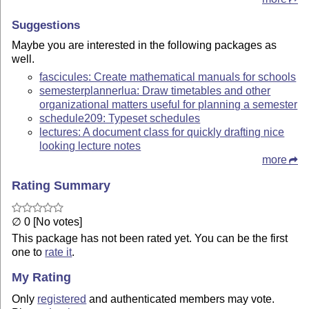
Suggestions
Maybe you are interested in the following packages as
well.
fascicules: Create mathematical manuals for schools
semesterplannerlua: Draw timetables and other
organizational matters useful for planning a semester
schedule209: Typeset schedules
lectures: A document class for quickly drafting nice
looking lecture notes
more
Rating Summary
∅ 0 [No votes]
This package has not been rated yet. You can be the first
one to
rate it
.
My Rating
Only
registered
and authenticated members may vote.