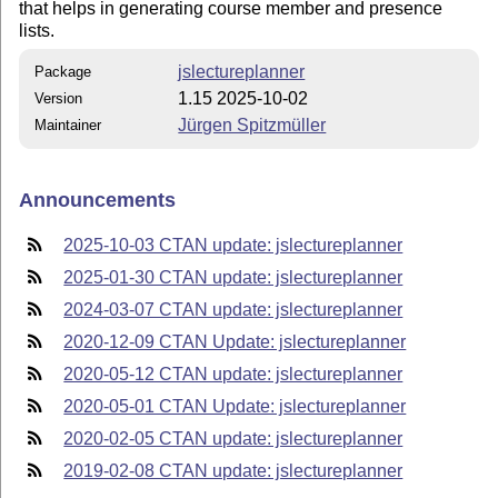
that helps in generating course member and presence
lists.
jslectureplanner
Package
1.15 2025-10-02
Version
Jürgen Spitzmüller
Maintainer
Announcements
2025-10-03 CTAN update: jslectureplanner
2025-01-30 CTAN update: jslectureplanner
2024-03-07 CTAN update: jslectureplanner
2020-12-09 CTAN Update: jslectureplanner
2020-05-12 CTAN update: jslectureplanner
2020-05-01 CTAN Update: jslectureplanner
2020-02-05 CTAN update: jslectureplanner
2019-02-08 CTAN update: jslectureplanner