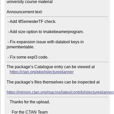
university course material

Announcement text:
 - Add \IfSemesterTF check.

 - Add size option to \makebeamerprogram.

 - Fix expansion issue with datatool keys in 
jsmembertable.

The package’s Catalogue entry can be viewed at

https://ctan.org/pkg/jslectureplanner
The package’s files themselves can be inspected at

https://mirrors.ctan.org/macros/latex/contrib/jslectureplanner
   Thanks for the upload.

     For the CTAN Team
