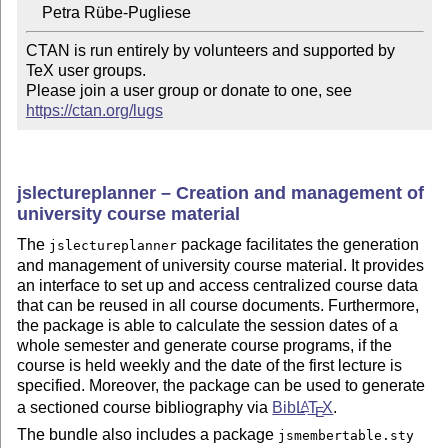
CTAN is run entirely by volunteers and supported by 
TeX user groups.

Please join a user group or donate to one, see 
https://ctan.org/lugs
jslectureplanner – Creation and management of
university course material
The
package facilitates the generation
jslectureplanner
and management of university course material. It provides
an interface to set up and access centralized course data
that can be reused in all course documents. Furthermore,
the package is able to calculate the session dates of a
whole semester and generate course programs, if the
course is held weekly and the date of the first lecture is
specified. Moreover, the package can be used to generate
a sectioned course bibliography via
Bib
L
T
X
.
A
E
The bundle also includes a package
jsmembertable.sty