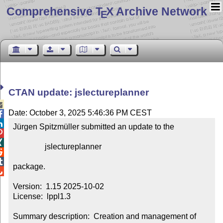
Comprehensive T
X Archive Network
E
CTAN update: jslectureplanner

Date: October 3, 2025 5:46:36 PM CEST


Jürgen Spitzmüller submitted an update to the



                jslectureplanner



package.


Version:  1.15 2025-10-02

License:  lppl1.3

Summary description:  Creation and management of 