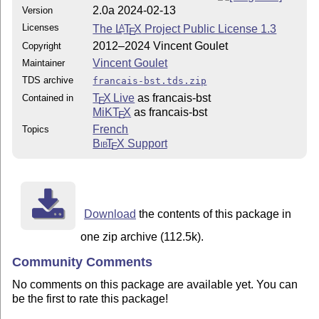
2.0a 2024-02-13
Version
Licenses
The
L
T
X
Project Public License 1.3
A
E
2012–2024 Vincent Goulet
Copyright
Vincent Goulet
Maintainer
TDS archive
francais-bst.tds.zip
T
X Live
as francais-bst
Contained in
E
MiKT
X
as francais-bst
E
French
Topics
Bib
T
X
Support
E
Download
the contents of this package in
one zip archive (112.5k).
Community Comments
No comments on this package are available yet. You can
be the first to rate this package!