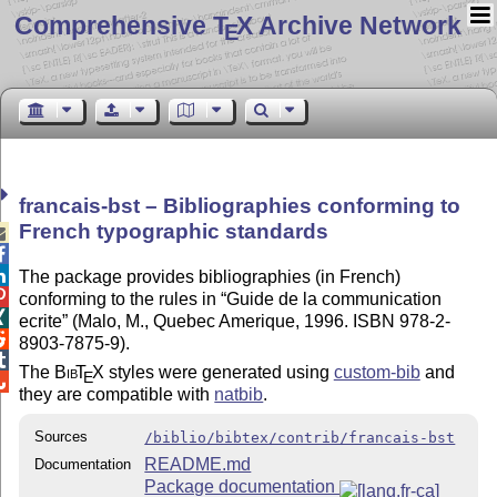
Comprehensive T
X Archive Network
E
francais-bst – Bibliographies conforming to
French typographic standards



The package provides bibliographies (in French)

conforming to the rules in
Guide de la communication

ecrite
(Malo, M., Quebec Amerique, 1996. ISBN 978-2-

8903-7875-9).

The
Bib
T
X
styles were generated using
custom-bib
and
E

they are compatible with
natbib
.
Sources
/biblio/bibtex/contrib/francais-bst
README.md
Documentation
Package documentation