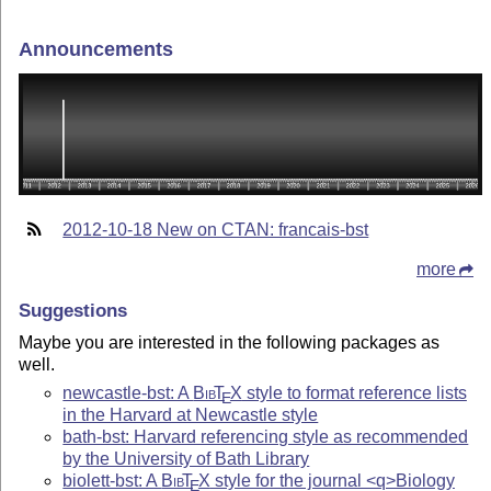
Announcements
2012-10-18 New on CTAN: francais-bst
more
Suggestions
Maybe you are interested in the following packages as
well.
newcastle-bst: A
Bib
T
X
style to format reference lists
E
in the Harvard at Newcastle style
bath-bst: Harvard referencing style as recommended
by the University of Bath Library
biolett-bst: A
Bib
T
X
style for the journal <q>Biology
E