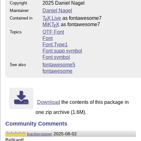
2025 Daniel Nagel
Copyright
Daniel Nagel
Maintainer
T
X Live
as fontawesome7
Contained in
E
MiKT
X
as fontawesome7
E
OTF Font
Topics
Font
Font Type1
Font supp symbol
Font symbol
fontawesome5
See also
fontawesome
Download
the contents of this package in
one zip archive (1.6M).
Community Comments
backpropper
2025-08-02
Brilliant!