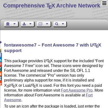
Comprehensive T
X Archive Network
E
fontawesome7 – Font Awesome 7 with
L
T
X
A
E
support



This package provides
L
T
X
support for the included
Font
A
E

Awesome 7 Free
icon set. These icons were designed by

Fort Awesome and released under the SIL OFL 1.1

license. The commercial
Pro
version has only

preliminary alpha support for now, if it is installed and

X
L
T
X
or Lua
L
T
X
is used. For this font you need a paid
A
A
E
E
E
license, for more information visit
Fort Awesome Pro
. More
information about Font Awesome is available at
Fort
Awesome
.
To use an icon after the package is loaded, just enter the