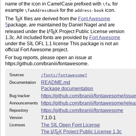
name of the icon in CamelCase prefixed with
, for
\fa
example
for the
icon.
\faAddressBook
address-book
The
T
X
files are derived from the
Font Awesome
E
5
package, are maintained by Daniel Nagel and are
released under the
L
T
X
Project Public License version
A
E
1.3c. All included fonts are provided by
Fort Awesome
under the SIL OFL 1.1 license This package is not an
official Fort Awesome project.
For bug reports, please open an issue at
https://github.com/braniii/fontawesome.
Sources
/fonts/fontawesome7
README.md
Documentation
Package documentation
https://github.com/braniii/fontawesome/issu
Bug tracker
https://github.com/braniii/fontawesome/rele
Announcements
https://github.com/braniii/fontawesome
Repository
7.1.0-1
Version
The SIL Open Font License
Licenses
The
L
T
X
Project Public License 1.3c
A
E