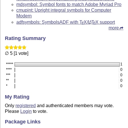
mdsymbol: Symbol fonts to match Adobe Myriad Pro
cmupint: Upright integral symbols for Computer
Modern
adfsymbols: SymbolsADF with
T
X
/
L
T
X
support
A
E
E
more
Rating Summary
∅ 5 [1 vote]
*****
1
****
0
***
0
**
0
*
0
My Rating
Only
registered
and authenticated members may vote.
Please
Login
to vote.
Package Links