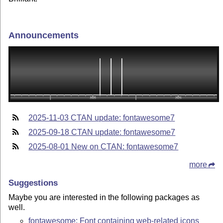
Announcements
2025-11-03 CTAN update: fontawesome7
2025-09-18 CTAN update: fontawesome7
2025-08-01 New on CTAN: fontawesome7
more
Suggestions
Maybe you are interested in the following packages as
well.
fontawesome: Font containing web-related icons