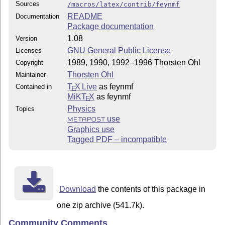
Sources
/macros/latex/contrib/feynmf
README
Documentation
Package documentation
1.08
Version
GNU General Public License
Licenses
1989, 1990, 1992–1996 Thorsten Ohl
Copyright
Thorsten Ohl
Maintainer
T
X Live
as feynmf
Contained in
E
MiKT
X
as feynmf
E
Physics
Topics
use
METAPOST
Graphics use
Tagged PDF – incompatible
Download
the contents of this package in
one zip archive (541.7k).
Community Comments