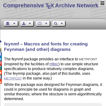
Comprehensive T
X Archive Network
E
feynmf – Macros and fonts for creating
Feynman (and other) diagrams



The feynmf package provides an interface to
METAFONT

(inspired by the facilities of
mfpic
) to use simple structure

specifications to produce relatively complex diagrams.

(The feynmp package, also part of this bundle, uses

in the same way.)
METAPOST

While the package was designed for Feynman diagrams, it
could in principle be used for diagrams in graph and
similar theories, where the structure is semi-algorithmically
determined.