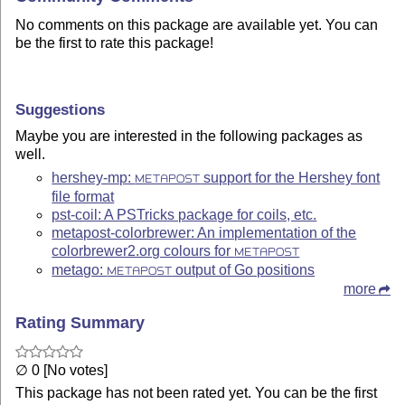
No comments on this package are available yet. You can
be the first to rate this package!
Suggestions
Maybe you are interested in the following packages as
well.
hershey-mp:
support for the Hershey font
METAPOST
file format
pst-coil: A PSTricks package for coils, etc.
metapost-colorbrewer: An implementation of the
colorbrewer2.org colours for
METAPOST
metago:
output of Go positions
METAPOST
more
Rating Summary
∅ 0 [No votes]
This package has not been rated yet. You can be the first