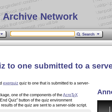
 Archive Network
Search
z to one submitted to a serve
ed
exerquiz
quiz to one that is submitted to a server-
Ann
kage, one of the components of the
Acro
T
X
E
End Quiz
button of the quiz environment
 results of the quiz are sent to a server-side script.