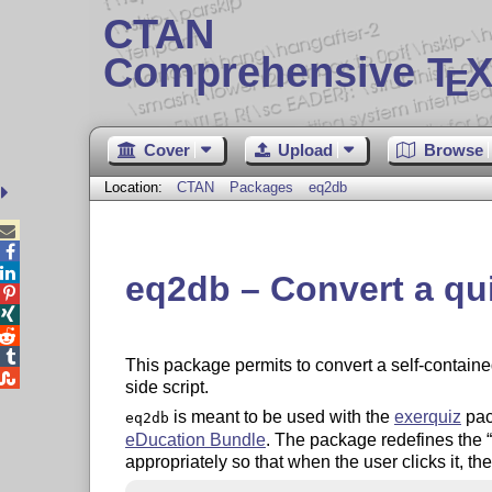
CTAN
Comprehensive T
X
E
Cover
Upload
Browse
Location:
CTAN
Packages
eq2db



eq2db – Convert a qui




This package permits to convert a self-contain

side script.
is meant to be used with the
exerquiz
pac
eq2db
eDucation Bundle
. The package redefines the
appropriately so that when the user clicks it, the