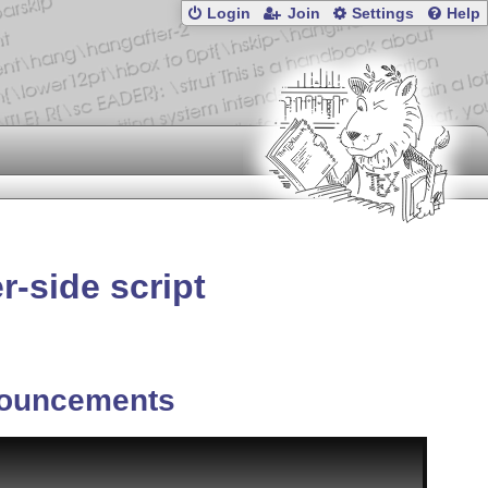
Login
Join
Settings
Help
r-side script
ouncements