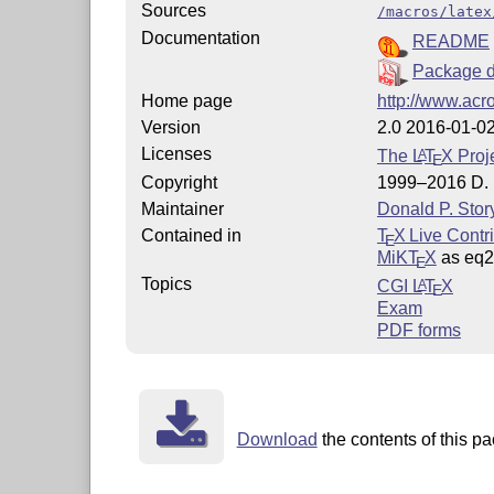
Sources
/macros/latex
Documentation
README
Package d
Home page
http://www.acro
Version
2.0 2016-01-0
Licenses
The
L
T
X
Proje
A
E
Copyright
1999–2016 D. P
Maintainer
Donald P. Stor
Contained in
T
X Live Contr
E
MiKT
X
as eq
E
Topics
CGI
L
T
X
A
E
Exam
PDF forms
Download
the contents of this pa