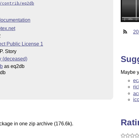
/contrib/eq2db
ocumentation
tex.net
20
2
ct Public License 1
. Story
Sug
y (deceased)
ib
as eq2db
Maybe yo
2db
ec
ri
ac
ic
Rat
ckage in one zip archive (176.6k).