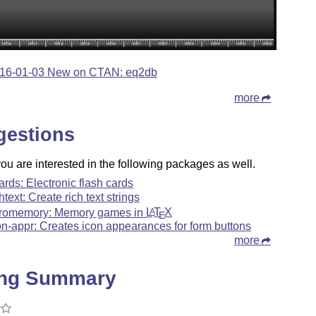
16-01-03 New on CTAN: eq2db
more
gestions
u are interested in the following packages as well.
ards: Electronic flash cards
chtext: Create rich text strings
romemory: Memory games in
L
T
X
A
E
on-appr: Creates icon appearances for form buttons
more
ing Summary