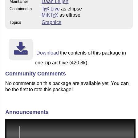
Daan Leijen
Maintainer
T
X Live
as ellipse
Contained in
E
MiKT
X
as ellipse
E
Graphics
Topics
Download
the contents of this package in
one zip archive (420.8k).
Community Comments
No comments on this package are available yet. You can
be the first to rate this package!
Announcements