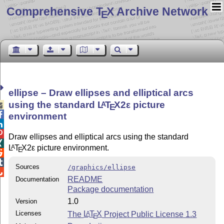
Comprehensive T
X Archive Network
E
ellipse – Draw ellipses and elliptical arcs
using the standard
L
T
X2ε
picture
A

E

environment


Draw ellipses and elliptical arcs using the standard

L
T
X2ε
picture environment.
A
E


Sources
/graphics/ellipse

README
Documentation
Package documentation
1.0
Version
Licenses
The
L
T
X
Project Public License 1.3
A
E