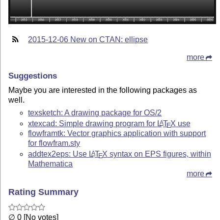
2015-12-06 New on CTAN: ellipse
more
Suggestions
Maybe you are interested in the following packages as
well.
texsketch: A drawing package for OS/2
xtexcad: Simple drawing program for
L
T
X
use
A
E
flowframtk: Vector graphics application with support
for flowfram.sty
addtex2eps: Use
L
T
X
syntax on EPS figures, within
A
E
Mathematica
more
Rating Summary
∅ 0 [No votes]