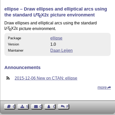
ellipse – Draw ellipses and elliptical arcs using
the standard
L
T
X2ε
picture environment
A
E
Draw ellipses and elliptical arcs using the standard
L
T
X2ε
picture environment.
A
E
ellipse
Package
1.0
Version
Daan Leijen
Maintainer
Announcements
2015-12-06 New on CTAN: ellipse
more
Guest Book
Sitemap
Contact
Contact Author
Feedback