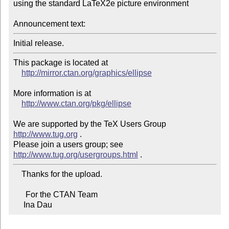
using the standard LaTeX2e picture environment

Announcement text:
This package is located at

http://mirror.ctan.org/graphics/ellipse
More information is at

http://www.ctan.org/pkg/ellipse
We are supported by the TeX Users Group 
http://www.tug.org
 .

Please join a users group; see 
http://www.tug.org/usergroups.html
    Thanks for the upload.

      For the CTAN Team

     Ina Dau