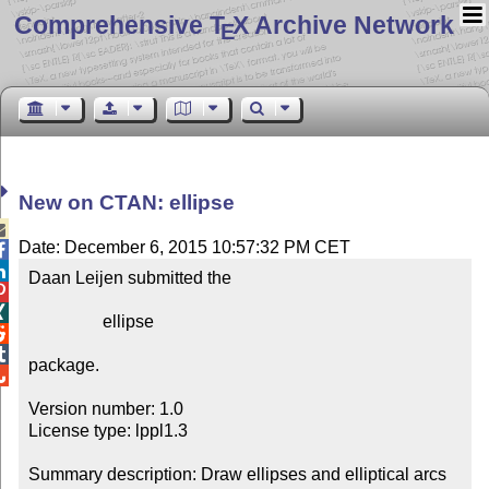
Comprehensive T
X Archive Network
E
New on CTAN: ellipse

Date: December 6, 2015 10:57:32 PM CET


Daan Leijen submitted the



                 ellipse



package.


Version number: 1.0

License type: lppl1.3

Summary description: Draw ellipses and elliptical arcs 