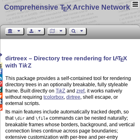
Comprehensive T
X Archive Network
E
dirtreex – Directory tree rendering for
L
T
X
A
E
with
Ti
k
Z



This package provides a self-contained tool for rendering

directory trees in an optionally breakable, fully styleable

frame. Built directly on
Ti
k
Z
and
zref
, it works natively

without requiring
tcolorbox
,
dirtree
, shell escape, or

external scripts.

Its main features include automatically tracked depth, so
that
and
commands can be nested naturally;
\dir
\file
breakable frames whose borders, background, and vertical
connection lines continue across page boundaries;
extensive customization with per-tree and per-entry