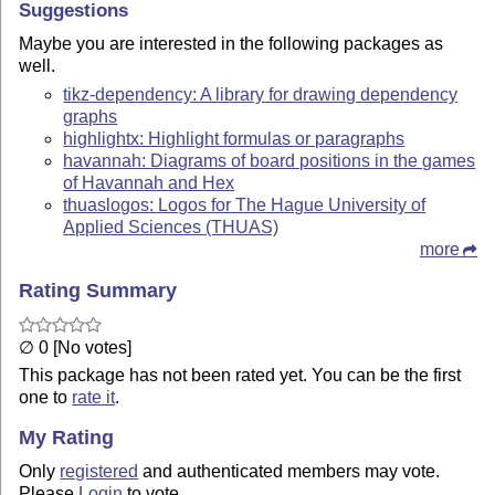
Suggestions
Maybe you are interested in the following packages as
well.
tikz-dependency: A library for drawing dependency
graphs
highlightx: Highlight formulas or paragraphs
havannah: Diagrams of board positions in the games
of Havannah and Hex
thuaslogos: Logos for The Hague University of
Applied Sciences (THUAS)
more
Rating Summary
∅ 0 [No votes]
This package has not been rated yet. You can be the first
one to
rate it
.
My Rating
Only
registered
and authenticated members may vote.
Please
Login
to vote.