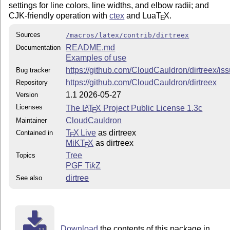
settings for line colors, line widths, and elbow radii; and
CJK-friendly operation with
ctex
and Lua
T
X
.
E
Sources
/macros/latex/contrib/dirtreex
README.md
Documentation
Examples of use
https://github.com/CloudCauldron/dirtreex/is
Bug tracker
https://github.com/CloudCauldron/dirtreex
Repository
1.1 2026-05-27
Version
Licenses
The
L
T
X
Project Public License 1.3c
A
E
CloudCauldron
Maintainer
T
X Live
as dirtreex
Contained in
E
MiKT
X
as dirtreex
E
Tree
Topics
PGF
Ti
k
Z
dirtree
See also
Download
the contents of this package in