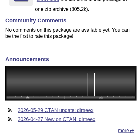
one zip archive (305.2k).
Community Comments
No comments on this package are available yet. You can
be the first to rate this package!
Announcements
2026-05-29 CTAN update: dirtreex
2026-04-27 New on CTAN: dirtreex
more