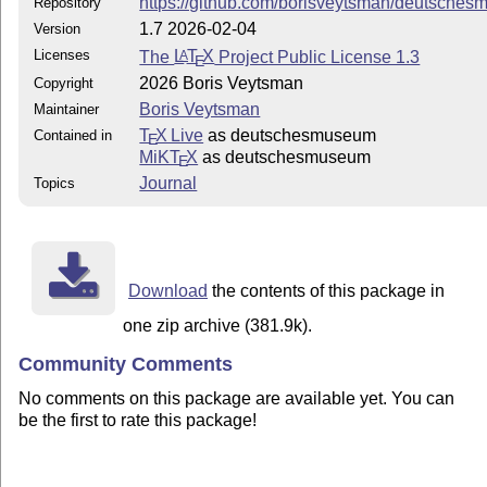
https://github.com/borisveytsman/deutsche
Repository
1.7 2026-02-04
Version
Licenses
The
L
T
X
Project Public License 1.3
A
E
2026 Boris Veytsman
Copyright
Boris Veytsman
Maintainer
T
X Live
as deutschesmuseum
Contained in
E
MiKT
X
as deutschesmuseum
E
Journal
Topics
Download
the contents of this package in
one zip archive (381.9k).
Community Comments
No comments on this package are available yet. You can
be the first to rate this package!