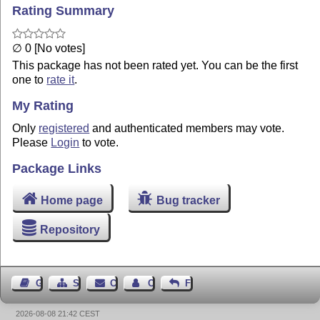
Rating Summary
∅ 0 [No votes]
This package has not been rated yet. You can be the first
one to
rate it
.
My Rating
Only
registered
and authenticated members may vote.
Please
Login
to vote.
Package Links
Home page
Bug tracker
Repository
Guest Book
Sitemap
Contact
Contact Author
Feedback
2026-08-08 21:42 CEST