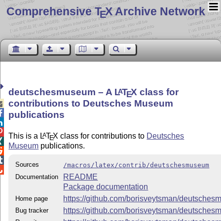
Comprehensive T
X Archive Network
E
deutschesmuseum – A
L
T
X
class for
A
E
contributions to Deutsches Museum


publications


This is a
L
T
X
class for contributions to
Deutsches
A
E

Museum
publications.


Sources
/macros/latex/contrib/deutschesmuseum

README
Documentation
Package documentation
https://github.com/borisveytsman/deutsche
Home page
https://github.com/borisveytsman/deutsche
Bug tracker