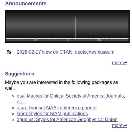
Announcements
2026-02-17 New on CTAN: deutschesmuseum
more
Suggestions
Maybe you are interested in the following packages as
well.
osa: Macros for Optical Society of America Journals,
etc.
aiaa: Typeset AIAA conference papers
siam: Styles for SIAM publications
aguplus: Styles for American Geophysical Union
more