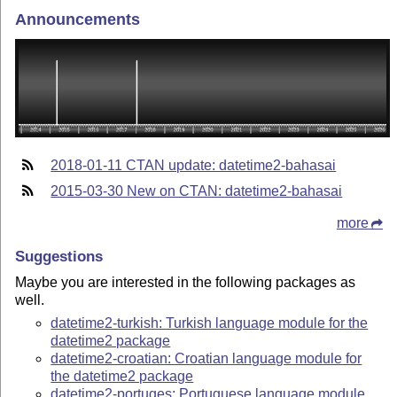
Announcements
2018-01-11 CTAN update: datetime2-bahasai
2015-03-30 New on CTAN: datetime2-bahasai
more
Suggestions
Maybe you are interested in the following packages as
well.
datetime2-turkish: Turkish language module for the
datetime2 package
datetime2-croatian: Croatian language module for
the datetime2 package
datetime2-portuges: Portuguese language module