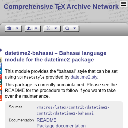
Comprehensive T
X Archive Network
E
datetime2-bahasai – Bahasai language
module for the datetime2 package



This module provides the
bahasai
style that can be set

using
provided by
datetime2.sty
.
\DTMsetstyle

This package is currently unmaintained. Please see the

README for the procedure to follow if you want to take

over the maintenance.

Sources
/macros/latex/contrib/datetime2-
contrib/datetime2-bahasai
README
Documentation
Package documentation