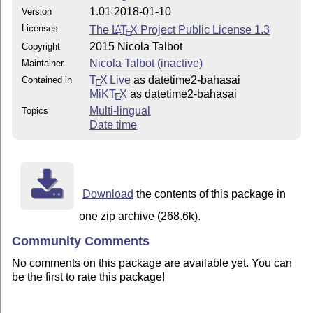
1.01 2018-01-10
Version
Licenses
The
L
T
X
Project Public License 1.3
A
E
2015 Nicola Talbot
Copyright
Nicola Talbot (inactive)
Maintainer
T
X Live
as datetime2-bahasai
Contained in
E
MiKT
X
as datetime2-bahasai
E
Multi-lingual
Topics
Date time
Download
the contents of this package in
one zip archive (268.6k).
Community Comments
No comments on this package are available yet. You can
be the first to rate this package!