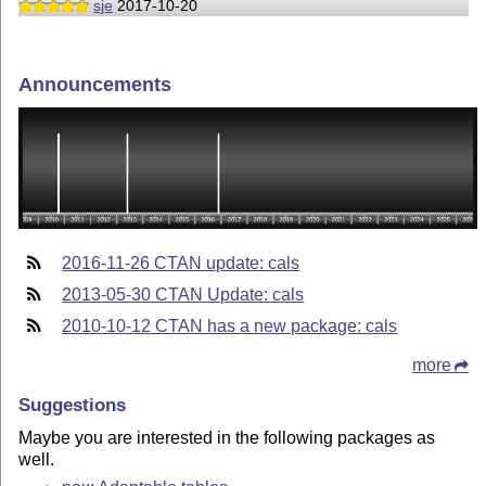
sje
2017-10-20
Announcements
2016-11-26 CTAN update: cals
2013-05-30 CTAN Update: cals
2010-10-12 CTAN has a new package: cals
more
Suggestions
Maybe you are interested in the following packages as
well.