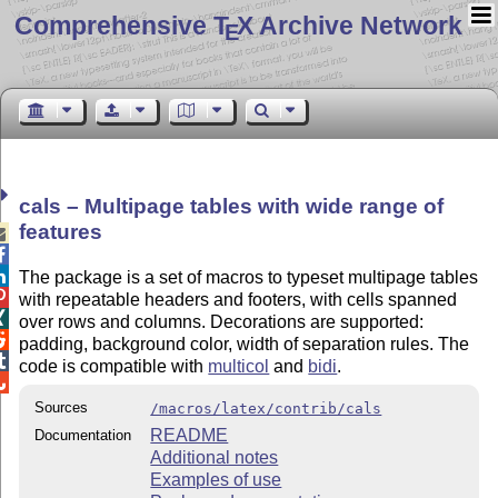
Comprehensive T
X Archive Network
E
cals – Multipage tables with wide range of
features



The package is a set of macros to typeset multipage tables

with repeatable headers and footers, with cells spanned

over rows and columns. Decorations are supported:

padding, background color, width of separation rules. The

code is compatible with
multicol
and
bidi
.

Sources
/macros/latex/contrib/cals
README
Documentation
Additional notes
Examples of use