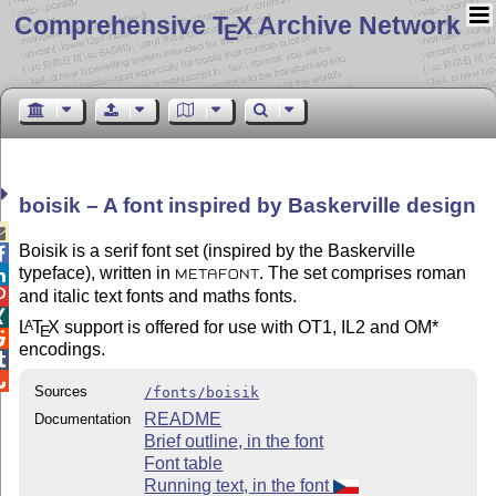
Comprehensive T
X Archive Network
E
boisik – A font inspired by Baskerville design

Boisik is a serif font set (inspired by the Baskerville

typeface), written in
. The set comprises roman

METAFONT
and italic text fonts and maths fonts.


L
T
X
support is offered for use with OT1, IL2 and OM*
A
E

encodings.


Sources
/fonts/boisik
README
Documentation
Brief outline, in the font
Font table
Running text, in the font