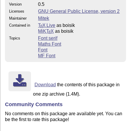
0.5
Version
GNU General Public License, version 2
Licenses
Mitek
Maintainer
T
X Live
as boisik
Contained in
E
MiKT
X
as boisik
E
Font serif
Topics
Maths Font
Font
MF Font
Download
the contents of this package in
one zip archive (1.4M).
Community Comments
No comments on this package are available yet. You can
be the first to rate this package!