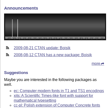
Announcements
2009-08-21 CTAN update: Boisik
2008-08-12 CTAN has a new package: Boisik
more
Suggestions
Maybe you are interested in the following packages as
well.
ec: Computer modern fonts in T1 and TS1 encodings
xits: A Scientific Times-like font with support for
mathematical typesetting
cc-pl: Polish extension of Computer Concrete fonts