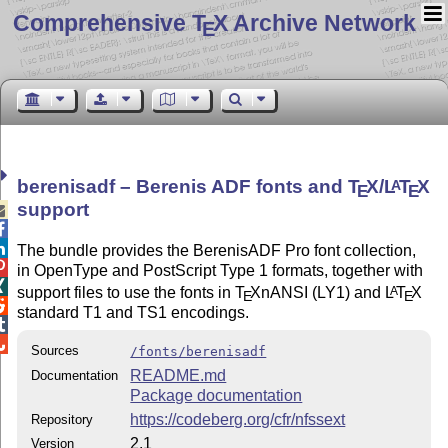
Comprehensive T
X Archive Network
E
berenisadf – Berenis ADF fonts and
T
X
/
L
T
X
A
E
E
support



The bundle provides the BerenisADF Pro font collection,

in OpenType and PostScript Type 1 formats, together with

support files to use the fonts in
T
X
nANSI (LY1) and
L
T
X
A
E
E

standard T1 and TS1 encodings.


Sources
/fonts/berenisadf
README.md
Documentation
Package documentation
https://codeberg.org/cfr/nfssext
Repository
2.1
Version