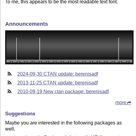
To me, this appears to be the most readable text font.
Announcements
2024-09-30 CTAN update: berenisadf
2013-11-25 CTAN update: berenisadf
2010-09-19 New ctan package: berenisadf
more
Suggestions
Maybe you are interested in the following packages as
well.