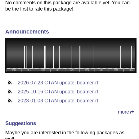
No comments on this package are available yet. You can
be the first to rate this package!
Announcements
2026-07-23 CTAN update: beamer-rl
2025-10-16 CTAN update: beamer-rl
2023-01-03 CTAN update: beamer-rl
more
Suggestions
Maybe you are interested in the following packages as
well.