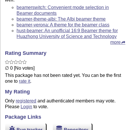
beamerswitch: Convenient mode selection in
Beamer documents
beamer-theme-albi: The Albi beamer theme
beamer-verona: A theme for the beamer class
hust-beamer: An unofficial 16:9 Beamer theme for
Huazhong University of Science and Technology
more
Rating Summary
∅ 0 [No votes]
This package has not been rated yet. You can be the first
one to
rate it
.
My Rating
Only
registered
and authenticated members may vote.
Please
Login
to vote.
Package Links
Bug tracker
Repository