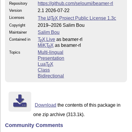
https://github.com/seloumi/beamer-rl
Repository
2.1 2026-07-22
Version
Licenses
The
L
T
X
Project Public License 1.3c
A
E
2019–2026 Salim Bou
Copyright
Salim Bou
Maintainer
T
X Live
as beamer-rl
Contained in
E
MiKT
X
as beamer-rl
E
Multi-lingual
Topics
Presentation
Lua
T
X
E
Class
Bidirectional
Download
the contents of this package in
one zip archive (313.1k).
Community Comments