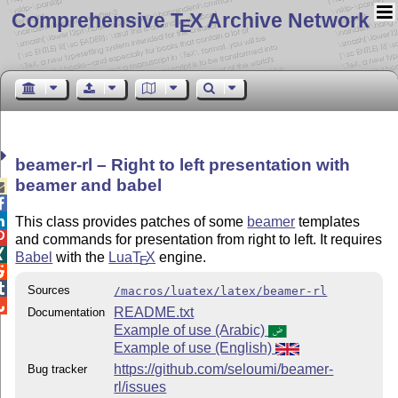
Comprehensive T
X Archive Network
E
beamer-rl – Right to left presentation with
beamer and babel



This class provides patches of some
beamer
templates

and commands for presentation from right to left. It requires

Babel
with the
Lua
T
X
engine.
E


Sources
/macros/luatex/latex/beamer-rl

README.txt
Documentation
Example of use (Arabic)
Example of use (English)
https://github.com/seloumi/beamer-
Bug tracker
rl/issues