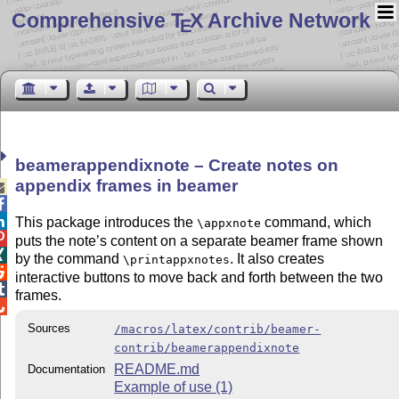
Comprehensive T
X Archive Network
E
beamerappendixnote – Create notes on
appendix frames in beamer



This package introduces the
command, which
\appxnote

puts the note’s content on a separate beamer frame shown

by the command
. It also creates
\printappxnotes

interactive buttons to move back and forth between the two

frames.

Sources
/macros/latex/contrib/beamer-
contrib/beamerappendixnote
README.md
Documentation
Example of use (1)