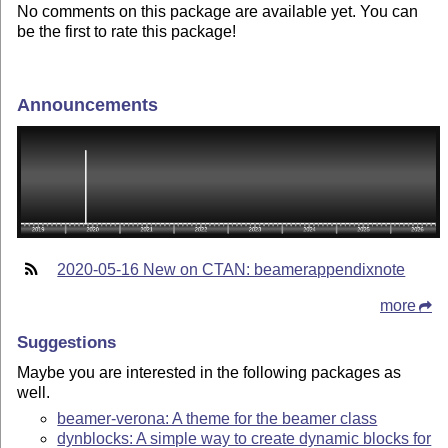
No comments on this package are available yet. You can
be the first to rate this package!
Announcements
2020-05-16 New on CTAN: beamerappendixnote
more
Suggestions
Maybe you are interested in the following packages as
well.
beamer-verona: A theme for the beamer class
dynblocks: A simple way to create dynamic blocks for