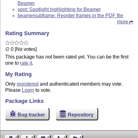
Beamer
spot: Spotlight highlighting for Beamer
beamersubframe: Reorder frames in the PDF file
more
Rating Summary
∅ 0 [No votes]
This package has not been rated yet. You can be the first
one to
rate it
.
My Rating
Only
registered
and authenticated members may vote.
Please
Login
to vote.
Package Links
Bug tracker
Repository