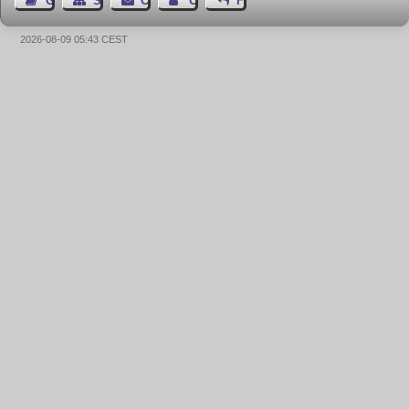
Guest Book
Sitemap
Contact
Contact Author
Feedback
2026-08-09 05:43 CEST