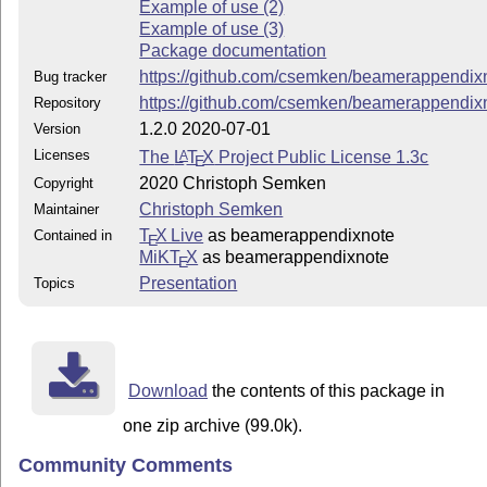
Example of use (2)
Example of use (3)
Package documentation
https://github.com/csemken/beamerappendix
Bug tracker
https://github.com/csemken/beamerappendix
Repository
1.2.0 2020-07-01
Version
Licenses
The
L
T
X
Project Public License 1.3c
A
E
2020 Christoph Semken
Copyright
Christoph Semken
Maintainer
T
X Live
as beamerappendixnote
Contained in
E
MiKT
X
as beamerappendixnote
E
Presentation
Topics
Download
the contents of this package in
one zip archive (99.0k).
Community Comments