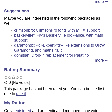
more
Suggestions
Maybe you are interested in the following packages as
well.
crimsonpro: CrimsonPro fonts with
L
T
X
support
A
E
baskervillef: Fry’s Baskerville look-alike, with math
support
garamondx: <q>Expert</q>-like extensions to URW
Garamond, and maths italic
domitian: Drop-in replacement for Palatino
more
Rating Summary
∅ 0 [No votes]
This package has not been rated yet. You can be the first
one to
rate it
.
My Rating
Only
registered
and authenticated members may vote.