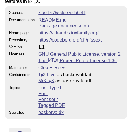
features in
L
T
X
.
A
E
Sources
/fonts/baskervaldadf
README.md
Documentation
Package documentation
https://arkandis.tuxfamily.org/
Home page
https://codeberg.org/cfr/nfssext
Repository
1.1
Version
GNU General Public License, version 2
Licenses
The
L
T
X
Project Public License 1.3c
A
E
Clea F. Rees
Maintainer
T
X Live
as baskervaldadf
Contained in
E
MiKT
X
as baskervaldadf
E
Font Type1
Topics
Font
Font serif
Tagged PDF
baskervaldx
See also