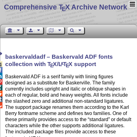
Comprehensive T
X Archive Network
E
baskervaldadf – Baskervald ADF fonts
collection with
T
X
/
L
T
X
support
A

E
E


Baskervald ADF is a serif family with lining figures

designed as a substitute for Baskerville. The family

currently includes upright and italic or oblique shapes in

each of regular, bold and heavy weights. All fonts include

the slashed zero and additional non-standard ligatures.

The support package renames them according to the Karl
Berry fontname scheme and defines two families. One of
these primarily provides access to the
standard
or default
characters while the other supports additional ligatures.
The included package files provide access to these