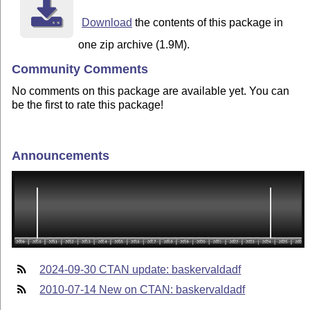
Download
the contents of this package in
one zip archive (1.9M).
Community Comments
No comments on this package are available yet. You can
be the first to rate this package!
Announcements
2024-09-30 CTAN update: baskervaldadf
2010-07-14 New on CTAN: baskervaldadf