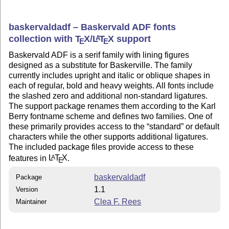
baskervaldadf – Baskervald ADF fonts
collection with
T
X
/
L
T
X
support
A
E
E
Baskervald ADF is a serif family with lining figures
designed as a substitute for Baskerville. The family
currently includes upright and italic or oblique shapes in
each of regular, bold and heavy weights. All fonts include
the slashed zero and additional non-standard ligatures.
The support package renames them according to the Karl
Berry fontname scheme and defines two families. One of
these primarily provides access to the
standard
or default
characters while the other supports additional ligatures.
The included package files provide access to these
features in
L
T
X
.
A
E
baskervaldadf
Package
1.1
Version
Clea F. Rees
Maintainer