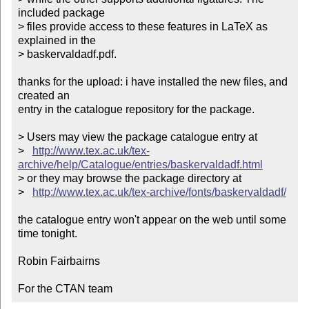
included package

> files provide access to these features in LaTeX as 
explained in the

> baskervaldadf.pdf. 

thanks for the upload: i have installed the new files, and 
created an

entry in the catalogue repository for the package.

> Users may view the package catalogue entry at

>   
http://www.tex.ac.uk/tex-
archive/help/Catalogue/entries/baskervaldadf.html
> or they may browse the package directory at

>   
http://www.tex.ac.uk/tex-archive/fonts/baskervaldadf/
the catalogue entry won't appear on the web until some 
time tonight.

Robin Fairbairns

For the CTAN team