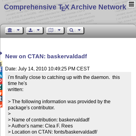
Comprehensive T
X Archive Network
E
New on CTAN: baskervaldadf

Date: July 14, 2010 10:49:25 PM CEST


i'm finally close to catching up with the daemon.  this 

time he's


written:



> The following information was provided by the 

package's contributor.

> 

> Name of contribution: baskervaldadf

> Author's name: Clea F. Rees

> Location on CTAN: fonts/baskervaldadf/
