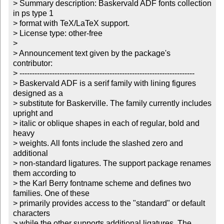
> Summary description: Baskervald ADF fonts collection 
in ps type 1

> format with TeX/LaTeX support. 

> License type: other-free

> 

> Announcement text given by the package's 
contributor:

> ----------------------------------------------------------------------

> Baskervald ADF is a serif family with lining figures 
designed as a

> substitute for Baskerville. The family currently includes 
upright and

> italic or oblique shapes in each of regular, bold and 
heavy

> weights. All fonts include the slashed zero and 
additional

> non-standard ligatures. The support package renames 
them according to

> the Karl Berry fontname scheme and defines two 
families. One of these

> primarily provides access to the "standard" or default 
characters

> while the other supports additional ligatures. The 