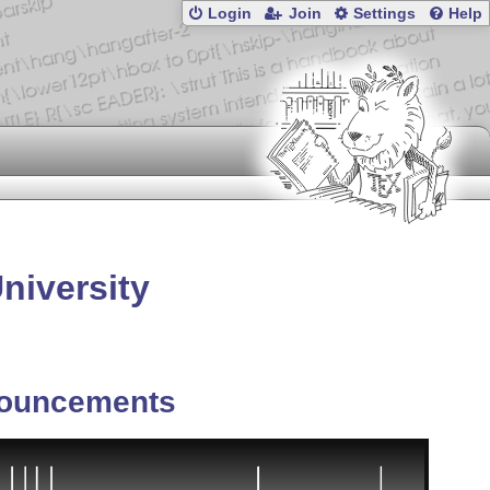
Login
Join
Settings
Help
niversity
ouncements