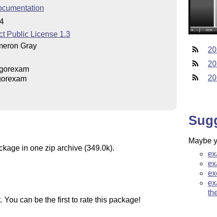
ocumentation
04
t Public License 1.3
eron Gray
20
20
gorexam
20
gorexam
Sug
Maybe yo
ckage in one zip archive (349.0k).
ex
ex
ex
ex
th
You can be the first to rate this package!