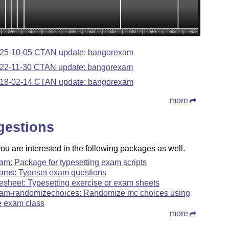
25-10-05 CTAN update: bangorexam
22-11-30 CTAN update: bangorexam
18-02-14 CTAN update: bangorexam
more
gestions
u are interested in the following packages as well.
am: Package for typesetting exam scripts
ams: Typeset exam questions
esheet: Typesetting exercise or exam sheets
am-randomizechoices: Randomize mc choices using
e exam class
more