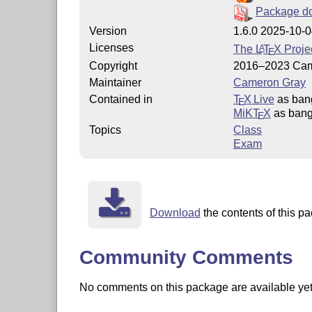
Package d
Version
1.6.0 2025-10-
Licenses
The
L
T
X
Projec
A
E
Copyright
2016–2023 Cam
Maintainer
Cameron Gray
Contained in
T
X Live
as ban
E
MiKT
X
as ban
E
Topics
Class
Exam
Download
the contents of this pa
Community Comments
No comments on this package are available yet. 