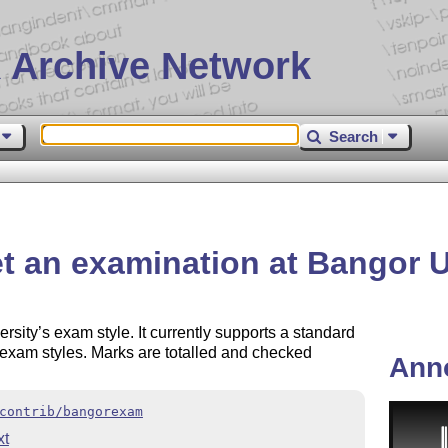
 Archive Network
Search
 an examination at Bangor U
sity’s exam style. It currently supports a standard
exam styles. Marks are totalled and checked
Ann
contrib/bangorexam
t