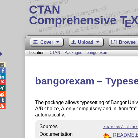
CTAN
Comprehensive T
X
E
Cover
Upload
Browse
Location:
CTAN
Packages
bangorexam



bangorexam – Typeset




The package allows typesetting of Bangor Univer

A/B choice, A-only compulsory and ’n’ from
m
automatically.
Sources
/macros/latex/
Documentation
README.tx