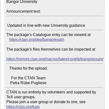
Bangor University

Announcement text:
The package’s Catalogue entry can be viewed at

https://ctan.org/pkg/bangorexam
The package’s files themselves can be inspected at

https://mirrors.ctan.org/macros/latex/contrib/bangorexam/
   Thanks for the upload.

     For the CTAN Team

CTAN is run entirely by volunteers and supported by 
TeX user groups.

Please join a user group or donate to one, see 
https://ctan.org/lugs