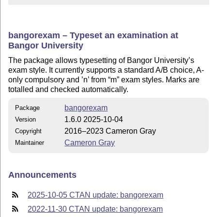
bangorexam – Typeset an examination at
Bangor University
The package allows typesetting of Bangor University’s
exam style. It currently supports a standard A/B choice, A-
only compulsory and ’n’ from
m
exam styles. Marks are
totalled and checked automatically.
bangorexam
Package
1.6.0 2025-10-04
Version
2016–2023 Cameron Gray
Copyright
Cameron Gray
Maintainer
Announcements
2025-10-05 CTAN update: bangorexam
2022-11-30 CTAN update: bangorexam