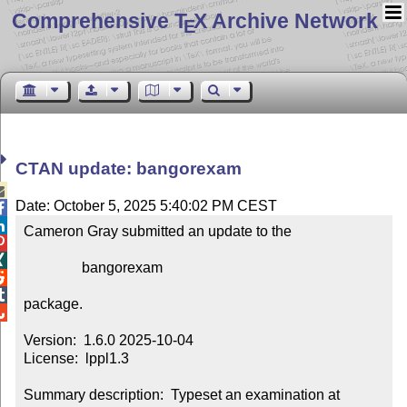
Comprehensive T
X Archive Network
E
CTAN update: bangorexam

Date: October 5, 2025 5:40:02 PM CEST


Cameron Gray submitted an update to the



                bangorexam



package.


Version:  1.6.0 2025-10-04

License:  lppl1.3

Summary description:  Typeset an examination at 