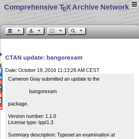
Comprehensive T
X Archive Network
E
CTAN update: bangorexam

Date: October 19, 2016 11:13:28 AM CEST


Cameron Gray submitted an update to the



                 bangorexam



package.


Version number: 1.1.0

License type: lppl1.3

Summary description: Typeset an examination at 