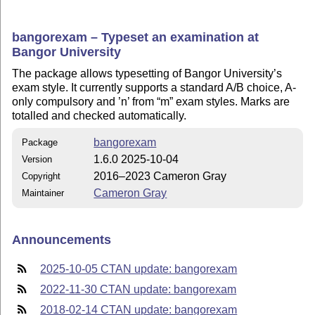
bangorexam – Typeset an examination at
Bangor University
The package allows typesetting of Bangor University’s
exam style. It currently supports a standard A/B choice, A-
only compulsory and ’n’ from
m
exam styles. Marks are
totalled and checked automatically.
bangorexam
Package
1.6.0 2025-10-04
Version
2016–2023 Cameron Gray
Copyright
Cameron Gray
Maintainer
Announcements
2025-10-05 CTAN update: bangorexam
2022-11-30 CTAN update: bangorexam
2018-02-14 CTAN update: bangorexam