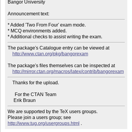
Bangor University

Announcement text:
* Added 'Two From Four' exam mode.

* MCQ environments added.

The package's Catalogue entry can be viewed at

http://www.ctan.org/pkg/bangorexam
The package's files themselves can be inspected at

http://mirror.ctan.org/macros/latex/contrib/bangorexam
    Thanks for the upload.

      For the CTAN Team

We are supported by the TeX users groups.

Please join a users group; see 
http://www.tug.org/usergroups.html
 .