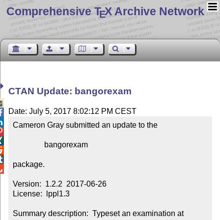
Comprehensive T
X Archive Network
E
CTAN Update: bangorexam

Date: July 5, 2017 8:02:12 PM CEST


Cameron Gray submitted an update to the



                bangorexam



package.


Version:  1.2.2  2017-06-26

License:  lppl1.3

Summary description:  Typeset an examination at 