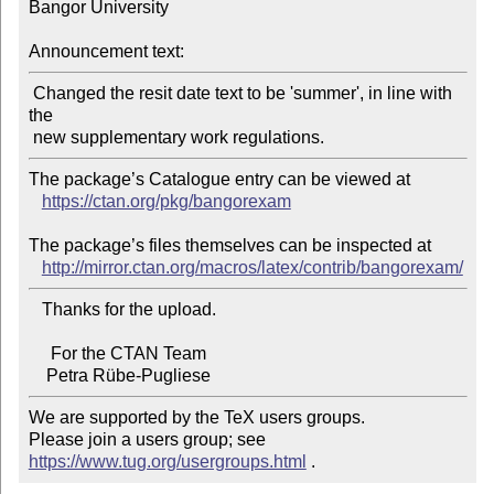
Bangor University

Announcement text:
 Changed the resit date text to be 'summer', in line with 
the

The package’s Catalogue entry can be viewed at

https://ctan.org/pkg/bangorexam
The package’s files themselves can be inspected at

http://mirror.ctan.org/macros/latex/contrib/bangorexam/
   Thanks for the upload.

     For the CTAN Team

We are supported by the TeX users groups.

Please join a users group; see 
https://www.tug.org/usergroups.html
 .