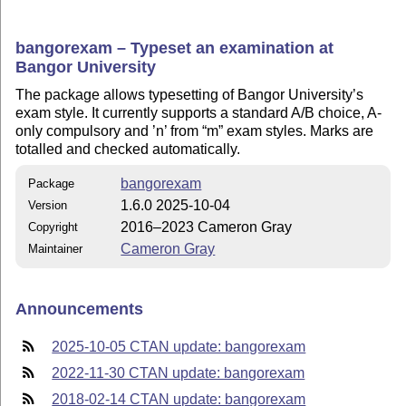
bangorexam – Typeset an examination at
Bangor University
The package allows typesetting of Bangor University’s
exam style. It currently supports a standard A/B choice, A-
only compulsory and ’n’ from
m
exam styles. Marks are
totalled and checked automatically.
bangorexam
Package
1.6.0 2025-10-04
Version
2016–2023 Cameron Gray
Copyright
Cameron Gray
Maintainer
Announcements
2025-10-05 CTAN update: bangorexam
2022-11-30 CTAN update: bangorexam
2018-02-14 CTAN update: bangorexam