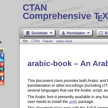
CTAN
Comprehensive T
X
E
Deckblatt
Hochladen
B
Ort:
CTAN
Pakete
arabic-book



arabic-book – An Ara




This document class provides both Arabic and 

transliteration or other encodings (including U
several languages that use the Arabic script, a
The Arabic font is presently available in any Arab
user needs to install the
amiri
package.
This document class runs with the
X
T
X
engin