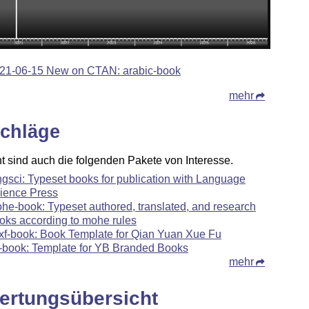
21-06-15 New on CTAN: arabic-book
mehr
chläge
ht sind auch die folgenden Pakete von Interesse.
ngsci: Typeset books for publication with Language
ience Press
he-book: Typeset authored, translated, and research
oks according to mohe rules
xf-book: Book Template for Qian Yuan Xue Fu
-book: Template for YB Branded Books
mehr
ertungsübersicht