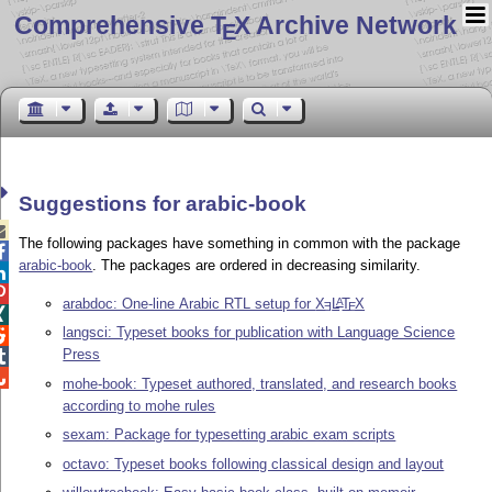
Comprehensive T
X Archive Network
E
Suggestions for arabic-book

The following packages have something in common with the package

arabic-book
. The packages are ordered in decreasing similarity.


arabdoc: One-line Arabic RTL setup for
X
L
T
X
A
E
E

langsci: Typeset books for publication with Language Science

Press


mohe-book: Typeset authored, translated, and research books
according to mohe rules
sexam: Package for typesetting arabic exam scripts
octavo: Typeset books following classical design and layout