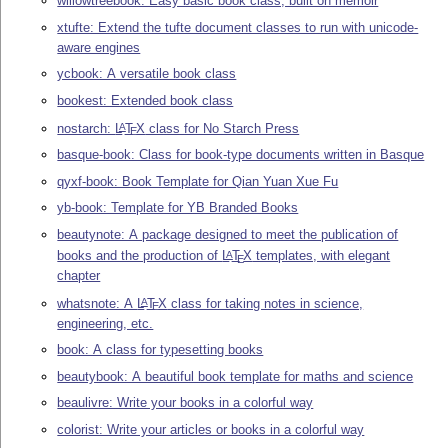
willowtreebook: Easy basic book class, built on memoir
xtufte: Extend the tufte document classes to run with unicode-
aware engines
ycbook: A versatile book class
bookest: Extended book class
nostarch:
L
T
X
class for No Starch Press
A
E
basque-book: Class for book-type documents written in Basque
qyxf-book: Book Template for Qian Yuan Xue Fu
yb-book: Template for YB Branded Books
beautynote: A package designed to meet the publication of
books and the production of
L
T
X
templates, with elegant
A
E
chapter
whatsnote: A
L
T
X
class for taking notes in science,
A
E
engineering, etc.
book: A class for typesetting books
beautybook: A beautiful book template for maths and science
beaulivre: Write your books in a colorful way
colorist: Write your articles or books in a colorful way