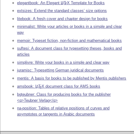
elegantbook: An Elegant
L
T
X
Template for Books
A
E
extsizes: Extend the standard classes’ size options
litebook: A fresh cover and chapter design for books
minimalist: Write your articles or books in a simple and clear
way
memoir: Typeset fiction, non-fiction and mathematical books
suftesi: A document class for typesetting theses, books and
articles
simplivre: Write your books in a simple and clear way
juramisc: Typesetting German juridical documents
mentis: A basis for books to be published by Mentis publishers
amsbook:
L
T
X
document class for AMS books
A
E
bgteubner: Class for producing books for the publisher
<q>Teubner Verlag</q>
na-position: Tables of relative positions of curves and
asymptotes or tangents in Arabic documents