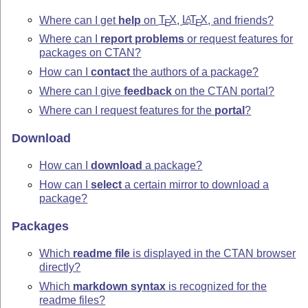
Where can I get
help
on
T
X
,
L
T
X
, and friends?
A
E
E
Where can I
report problems
or request features for
packages on CTAN?
How can I
contact
the authors of a package?
Where can I give
feedback
on the CTAN portal?
Where can I request features for the
portal
?
Download
How can I
download
a package?
How can I
select
a certain mirror to download a
package?
Packages
Which
readme file
is displayed in the CTAN browser
directly?
Which
markdown syntax
is recognized for the
readme files?