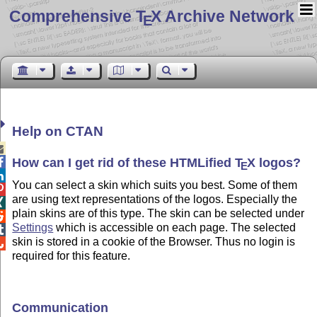
Comprehensive T
X Archive Network
E
Help on CTAN

How can I get rid of these HTMLified
T
X
logos
?

E

You can select a skin which suits you best. Some of them

are using text representations of the logos. Especially the

plain skins are of this type. The skin can be selected under

Settings
which is accessible on each page. The selected

skin is stored in a cookie of the Browser. Thus no login is

required for this feature.
Communication