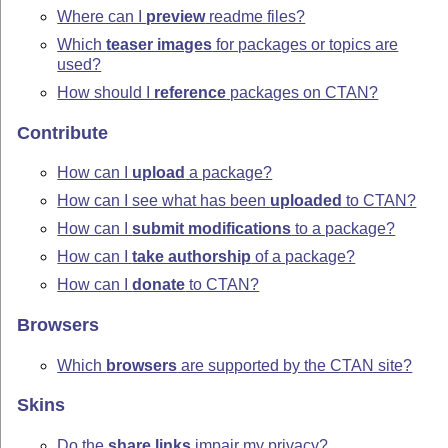
Where can I
preview
readme files?
Which
teaser images
for packages or topics are
used?
How should I
reference
packages on CTAN?
Contribute
How can I
upload
a package?
How can I see what has been
uploaded
to CTAN?
How can I
submit modifications
to a package?
How can I
take authorship
of a package?
How can I
donate
to CTAN?
Browsers
Which
browsers
are supported by the CTAN site?
Skins
Do the
share links
impair my privacy?