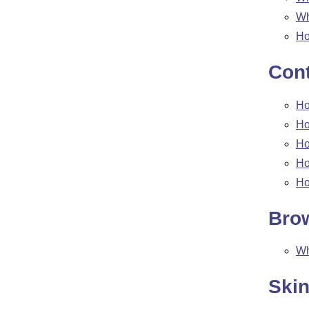
W
Ho
Cont
Ho
Ho
Ho
Ho
Ho
Bro
W
Ski