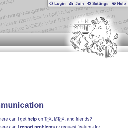
Login
Join
Settings
Help
munication
ere can I get
help
on
T
X
,
L
T
X
, and friends?
A
E
E
ere can I
report problems
or request features for