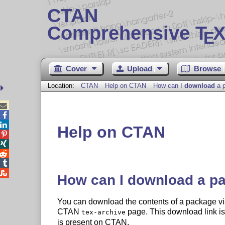
CTAN
Comprehensive T
X
E
Cover
Upload
Browse
Location:
CTAN
Help on CTAN
How can I
download
a 



Help on CTAN





How can I
download
a p
You can download the contents of a package vi
CTAN
page. This download link is 
tex-archive
is present on CTAN.