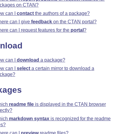
ckages on CTAN?
w can I
contact
the authors of a package?
ere can I give
feedback
on the CTAN portal?
ere can I request features for the
portal
?
nload
w can I
download
a package?
w can I
select
a certain mirror to download a
ckage?
kages
hich
readme file
is displayed in the CTAN browser
rectly?
hich
markdown syntax
is recognized for the readme
es?
ere can I
preview
readme files?