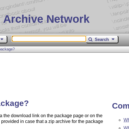
 Archive Network
Search
package?
ackage?
Com
a the download link on the package page or on the
Wh
provided in case that a zip archive for the package
Wh