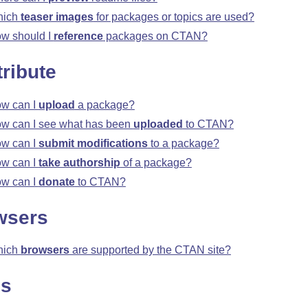
hich
teaser images
for packages or topics are used?
w should I
reference
packages on CTAN?
ribute
w can I
upload
a package?
w can I see what has been
uploaded
to CTAN?
w can I
submit modifications
to a package?
w can I
take authorship
of a package?
w can I
donate
to CTAN?
wsers
hich
browsers
are supported by the CTAN site?
ns