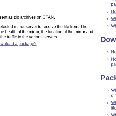
pa
Ho
esent as zip archives on CTAN.
Wh
Wh
cted mirror server to receive the file from. The
he health of the mirror, the location of the mirror and
the traffic to the various servers.
Dow
 download a package?
Ho
Ho
pa
Pac
W
di
W
fil
Wh