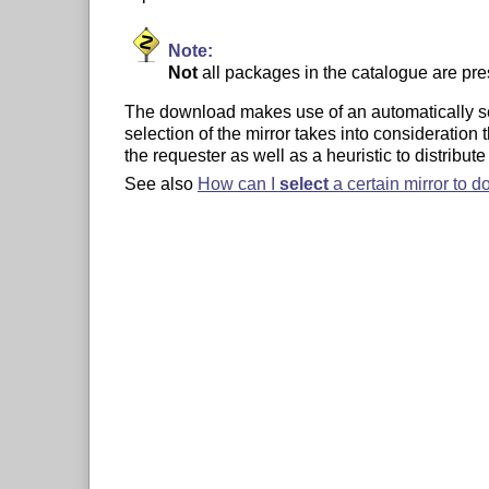
Note:
Not
all packages in the catalogue are pr
The download makes use of an automatically sele
selection of the mirror takes into consideration t
the requester as well as a heuristic to distribute 
See also
How can I
select
a certain mirror to