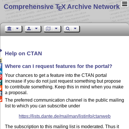
Comprehensive T
X Archive Network
E
Help on CTAN

Where can I request features for the
portal
?


Your chances to get a feature into the CTAN portal

increase if you do not just request something but propose

to contribute something. Keep this in mind when you make

a proposal.


The preferred communication channel is the public mailing
list to which you can subscribe under
https://lists.dante.de/mailman/listinfo/ctanweb
The subscription to this mailing list is moderated. Thus it