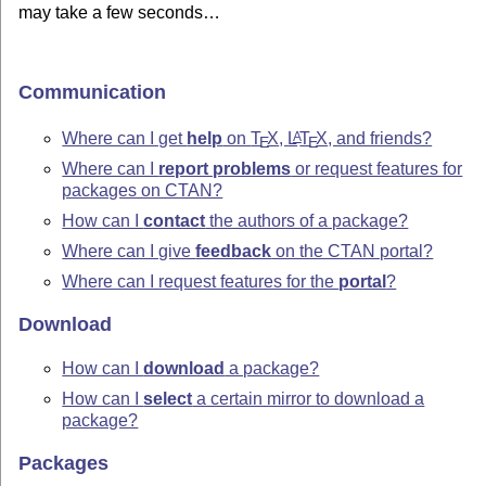
may take a few seconds…
Communication
Where can I get
help
on
T
X
,
L
T
X
, and friends?
A
E
E
Where can I
report problems
or request features for
packages on CTAN?
How can I
contact
the authors of a package?
Where can I give
feedback
on the CTAN portal?
Where can I request features for the
portal
?
Download
How can I
download
a package?
How can I
select
a certain mirror to download a
package?
Packages