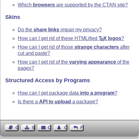
Which
browsers
are supported by the CTAN site?
Skins
Do the
share links
impair my privacy?
How can I get rid of these HTMLified
T
X
logos
?
E
How can I get rid of those
strange characters
after
cut and paste?
How can I get rid of the
varying appearance
of the
pages?
Structured Access by Programs
How can I get package data
into a program
?
Is there a
API to upload
a package?
Guest Book
Sitemap
Contact
Contact Author
Feedback