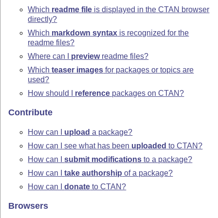
Which
readme file
is displayed in the CTAN browser
directly?
Which
markdown syntax
is recognized for the
readme files?
Where can I
preview
readme files?
Which
teaser images
for packages or topics are
used?
How should I
reference
packages on CTAN?
Contribute
How can I
upload
a package?
How can I see what has been
uploaded
to CTAN?
How can I
submit modifications
to a package?
How can I
take authorship
of a package?
How can I
donate
to CTAN?
Browsers