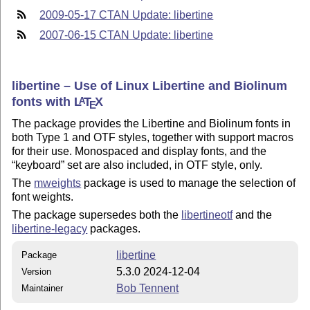
2009-05-17 CTAN Update: libertine
2007-06-15 CTAN Update: libertine
libertine – Use of Linux Libertine and Biolinum
fonts with
L
T
X
A
E
The package provides the Libertine and Biolinum fonts in
both Type 1 and OTF styles, together with support macros
for their use. Monospaced and display fonts, and the
keyboard
set are also included, in OTF style, only.
The
mweights
package is used to manage the selection of
font weights.
The package supersedes both the
libertineotf
and the
libertine-legacy
packages.
libertine
Package
5.3.0 2024-12-04
Version
Bob Tennent
Maintainer