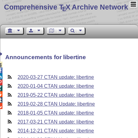
Comprehensive T
X Archive Network
E
Announcements for libertine



2020-03-27 CTAN update: libertine

2020-01-04 CTAN update: libertine


2019-05-22 CTAN update: libertine

2019-02-28 CTAN Update: libertine

2018-01-05 CTAN update: libertine
2017-03-21 CTAN update: libertine
2014-12-21 CTAN update: libertine