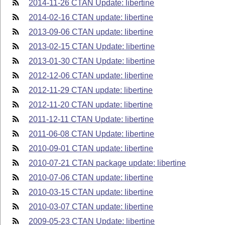
2014-11-26 CTAN Update: libertine
2014-02-16 CTAN update: libertine
2013-09-06 CTAN update: libertine
2013-02-15 CTAN Update: libertine
2013-01-30 CTAN Update: libertine
2012-12-06 CTAN update: libertine
2012-11-29 CTAN update: libertine
2012-11-20 CTAN update: libertine
2011-12-11 CTAN Update: libertine
2011-06-08 CTAN Update: libertine
2010-09-01 CTAN update: libertine
2010-07-21 CTAN package update: libertine
2010-07-06 CTAN update: libertine
2010-03-15 CTAN update: libertine
2010-03-07 CTAN update: libertine
2009-05-23 CTAN Update: libertine