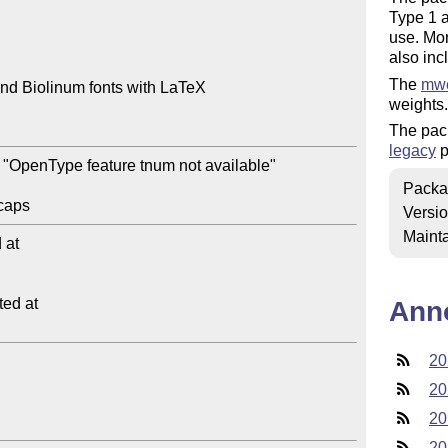
Type 1 a
use. Mo
also inc
The
mwe
nd Biolinum fonts with LaTeX

weights.
The pac
legacy
p
"OpenType feature tnum not available"

Packa
Versi
Mainta
at

ed at

Ann
20
20
20
20