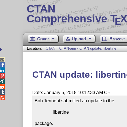
CTAN
Comprehensive T
X
E
Cover
Upload
Browse
Location:
CTAN
CTAN-ann - CTAN update: libertine



CTAN update: libertin




Date: January 5, 2018 10:12:33 AM CET

Bob Tennent submitted an update to the

                libertine

package.
