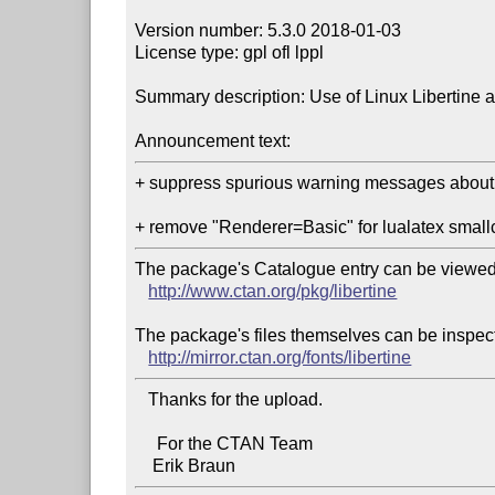
Version number: 5.3.0 2018-01-03

License type: gpl ofl lppl

Summary description: Use of Linux Libertine a
Announcement text:
+ suppress spurious warning messages about 
The package's Catalogue entry can be viewed 
http://www.ctan.org/pkg/libertine
The package's files themselves can be inspect
http://mirror.ctan.org/fonts/libertine
   Thanks for the upload.

     For the CTAN Team
