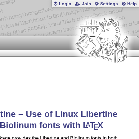
Login
Join
Settings
Help
rtine – Use of Linux Libertine
Biolinum fonts with
L
T
X
A
E
age provides the Libertine and Biolinum fonts in both