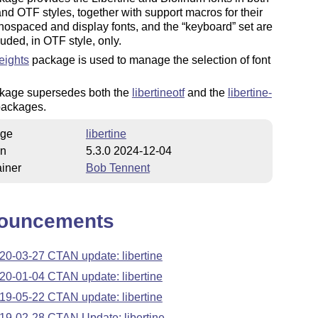
nd OTF styles, together with support macros for their
nospaced and display fonts, and the
keyboard
set are
luded, in OTF style, only.
ights
package is used to manage the selection of font
kage supersedes both the
libertineotf
and the
libertine-
ackages.
ge
libertine
on
5.3.0 2024-12-04
iner
Bob Tennent
ouncements
20-03-27 CTAN update: libertine
20-01-04 CTAN update: libertine
19-05-22 CTAN update: libertine
19-02-28 CTAN Update: libertine