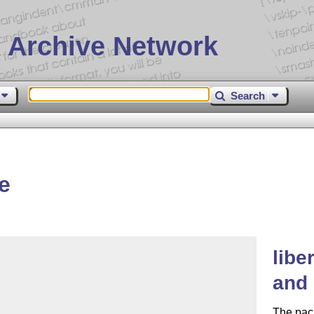
 Archive Network
Search
e
libe
and 
The pack