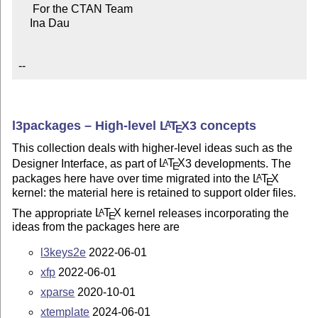
     For the CTAN Team

    Ina Dau

--
l3packages – High-level
L
T
X
3 concepts
A
E
This collection deals with higher-level ideas such as the
Designer Interface, as part of
L
T
X
3 developments. The
A
E
packages here have over time migrated into the
L
T
X
A
E
kernel: the material here is retained to support older files.
The appropriate
L
T
X
kernel releases incorporating the
A
E
ideas from the packages here are
l3keys2e
2022-06-01
xfp
2022-06-01
xparse
2020-10-01
xtemplate
2024-06-01