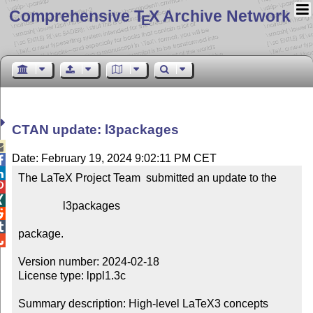
Comprehensive T
X Archive Network
E
CTAN update: l3packages

Date: February 19, 2024 9:02:11 PM CET


The LaTeX Project Team  submitted an update to the



                l3packages



package.


Version number: 2024-02-18

License type: lppl1.3c

Summary description: High-level LaTeX3 concepts
