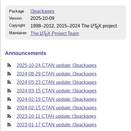
l3packages
Package
2025-10-09
Version
Copyright
1998–2012, 2015–2024 The
L
T
X
project
A
E
Maintainer
The
L
T
X
Project Team
A
E
Announcements
2025-10-24 CTAN update: l3packages
2024-08-29 CTAN update: l3packages
2024-05-23 CTAN update: l3packages
2024-03-15 CTAN update: l3packages
2024-02-19 CTAN update: l3packages
2024-02-15 CTAN update: l3packages
2023-10-11 CTAN update: l3packages
2023-01-17 CTAN update: l3packages