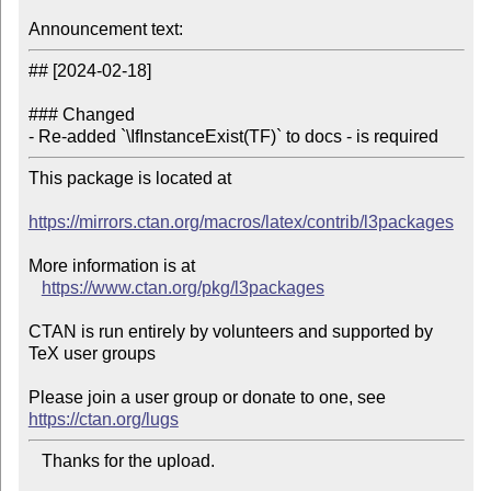
Announcement text:
## [2024-02-18]

### Changed

- Re-added `\IfInstanceExist(TF)` to docs - is required
This package is located at 

https://mirrors.ctan.org/macros/latex/contrib/l3packages
More information is at

https://www.ctan.org/pkg/l3packages
CTAN is run entirely by volunteers and supported by 
TeX user groups

Please join a user group or donate to one, see 
https://ctan.org/lugs
   Thanks for the upload.
