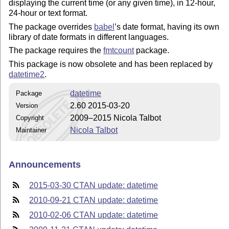
displaying the current time (or any given time), in 12-hour,
24-hour or text format.
The package overrides
babel
’s date format, having its own
library of date formats in different languages.
The package requires the
fmtcount
package.
This package is now obsolete and has been replaced by
datetime2
.
datetime
Package
2.60 2015-03-20
Version
2009–2015 Nicola Talbot
Copyright
Nicola Talbot
Maintainer
Announcements
2015-03-30 CTAN update: datetime
2010-09-21 CTAN update: datetime
2010-02-06 CTAN update: datetime