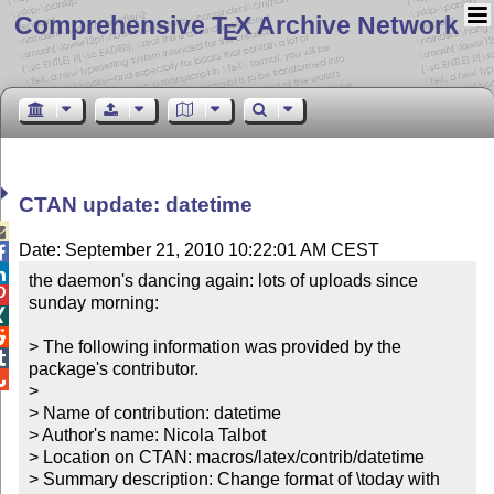
Comprehensive T
X Archive Network
E
CTAN update: datetime

Date: September 21, 2010 10:22:01 AM CEST


the daemon's dancing again: lots of uploads since 

sunday morning:



> The following information was provided by the 

package's contributor.


> 

> Name of contribution: datetime

> Author's name: Nicola Talbot

> Location on CTAN: macros/latex/contrib/datetime

> Summary description: Change format of \today with 