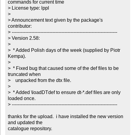
commands for current time

> License type: lppl

> 

> Announcement text given by the package's 
contributor:

> ----------------------------------------------------------------------

> Version 2.58:

> 

>  * Added Polish days of the week (supplied by Piotr 
Kempa).

> 

>  * Fixed bug that caused some of the def files to be 
truncated when

>    unpacked from the dtx file.

> 

>  * Added \loadDTdef to ensure dt-*.def files are only 
loaded once.

> ----------------------------------------------------------------------

thanks for the upload.  i have installed the new version 
and updated the

catalogue repository.
