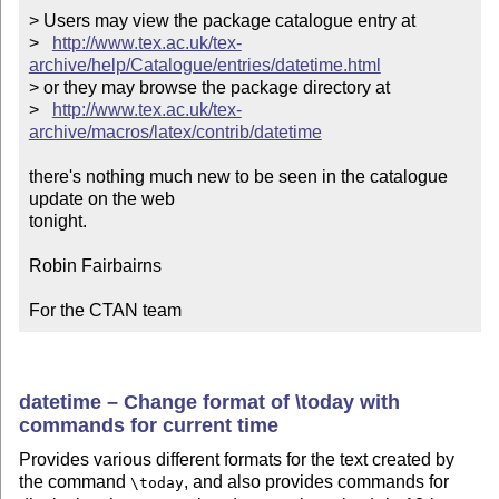
> Users may view the package catalogue entry at

>   
http://www.tex.ac.uk/tex-
archive/help/Catalogue/entries/datetime.html
> or they may browse the package directory at

>   
http://www.tex.ac.uk/tex-
archive/macros/latex/contrib/datetime
there's nothing much new to be seen in the catalogue 
update on the web

tonight.

Robin Fairbairns

For the CTAN team
datetime – Change format of \today with
commands for current time
Provides various different formats for the text created by
the command
, and also provides commands for
\today